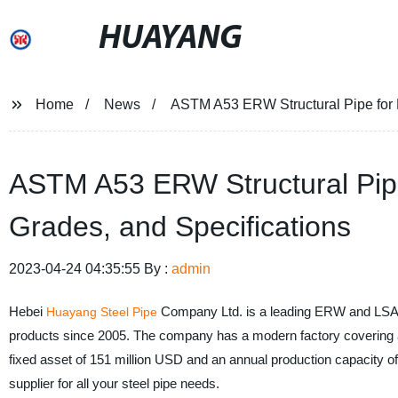
HUAYANG
Home
News
ASTM A53 ERW Structural Pipe for 
ASTM A53 ERW Structural Pipe
Grades, and Specifications
2023-04-24 04:35:55 By :
admin
Hebei
Company Ltd. is a leading ERW and LSAW s
Huayang Steel Pipe
products since 2005. The company has a modern factory covering a
fixed asset of 151 million USD and an annual production capacity o
supplier for all your steel pipe needs.