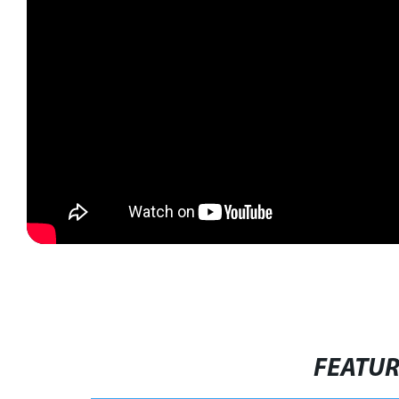
FEATU