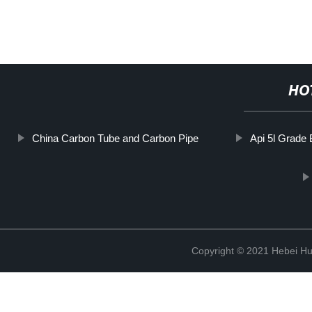
HO
China Carbon Tube and Carbon Pipe
Api 5l Grade
Copyright © 2021 Hebei H