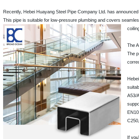
Recently, Hebei Huayang Steel Pipe Company Ltd. has announced th
This pipe is suitable for low-pressure plumbing and covers seamles
coilin
The AS
The p
correc
Hebei
suita
A53/A
suppo
EN10
C250,
If yo