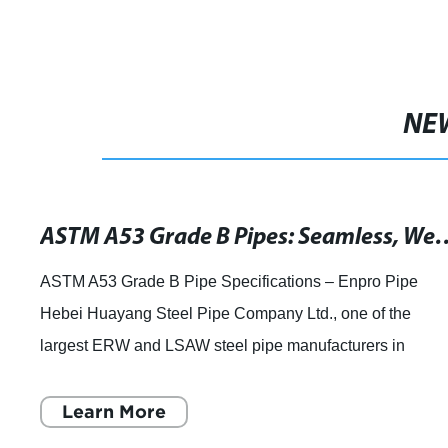
NE
ASTM A53 Grade B Pipes: Seamless, Welded & G
ASTM A53 Grade B Pipe Specifications – Enpro Pipe
Hebei Huayang Steel Pipe Company Ltd., one of the
largest ERW and LSAW steel pipe manufacturers in
Northern China, has announced that they are full
Learn More