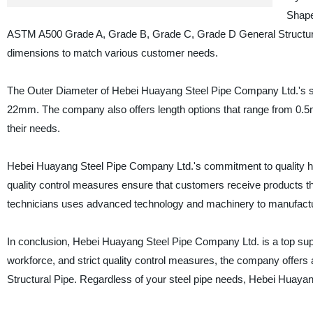
Shape
ASTM A500 Grade A, Grade B, Grade C, Grade D General Structural
dimensions to match various customer needs.
The Outer Diameter of Hebei Huayang Steel Pipe Company Ltd.'s s
22mm. The company also offers length options that range from 0.5mtr
their needs.
Hebei Huayang Steel Pipe Company Ltd.'s commitment to quality has
quality control measures ensure that customers receive products t
technicians uses advanced technology and machinery to manufacture h
In conclusion, Hebei Huayang Steel Pipe Company Ltd. is a top suppl
workforce, and strict quality control measures, the company offer
Structural Pipe. Regardless of your steel pipe needs, Hebei Huayan