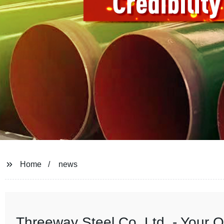
Home
news
Threeway Steel Co.,Ltd. - Your