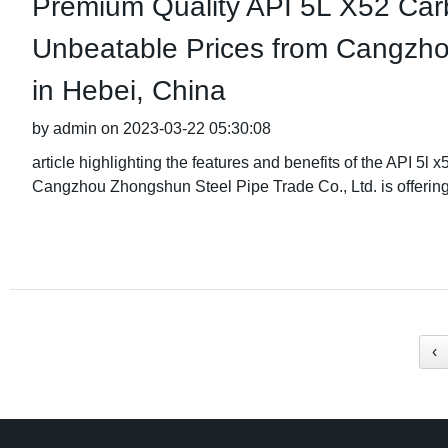
Premium Quality API 5L X52 Car
Unbeatable Prices from Cangzho
in Hebei, China
by admin on 2023-03-22 05:30:08
article highlighting the features and benefits of the API 5
Cangzhou Zhongshun Steel Pipe Trade Co., Ltd. is offerin
‹