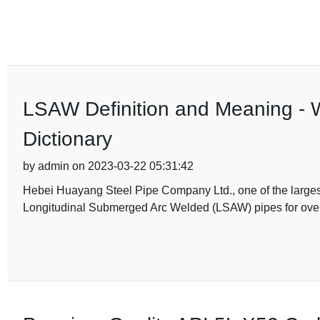
LSAW Definition and Meaning - 
Dictionary
by admin on 2023-03-22 05:31:42
Hebei Huayang Steel Pipe Company Ltd., one of the larges
Longitudinal Submerged Arc Welded (LSAW) pipes for ove