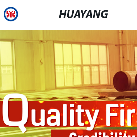
HUAYANG