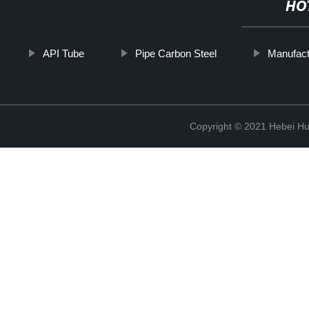
HO
API Tube
Pipe Carbon Steel
Manufact
Copyright © 2021 Hebei H