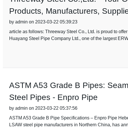
Products, Manufacturers, Supplie
by admin on 2023-03-22 05:39:23
article as follows: Threeway Steel Co., Ltd. is proud to o
Huayang Steel Pipe Company Ltd., one of the largest ER
ASTM A53 Grade B Pipes: Seaml
Steel Pipes - Enpro Pipe
by admin on 2023-03-22 05:37:56
ASTM A53 Grade B Pipe Specifications – Enpro Pipe Hebe
LSAW steel pipe manufacturers in Northern China, has anno