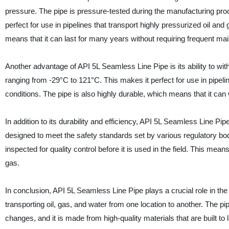
pressure. The pipe is pressure-tested during the manufacturing proc
perfect for use in pipelines that transport highly pressurized oil and
means that it can last for many years without requiring frequent ma
Another advantage of API 5L Seamless Line Pipe is its ability to w
ranging from -29°C to 121°C. This makes it perfect for use in pipel
conditions. The pipe is also highly durable, which means that it ca
In addition to its durability and efficiency, API 5L Seamless Line Pip
designed to meet the safety standards set by various regulatory bodi
inspected for quality control before it is used in the field. This means
gas.
In conclusion, API 5L Seamless Line Pipe plays a crucial role in the oi
transporting oil, gas, and water from one location to another. The 
changes, and it is made from high-quality materials that are built 