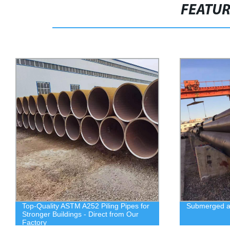
FEATU
Top-Quality ASTM A252 Piling Pipes for
Submerged ar
Stronger Buildings - Direct from Our
Factory