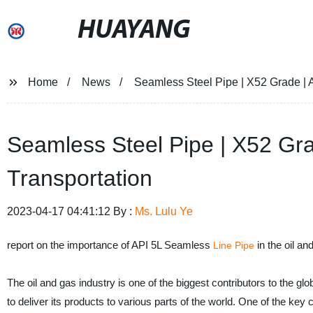
HUAYANG
Home
News
Seamless Steel Pipe | X52 Grade | A
Seamless Steel Pipe | X52 Gra
Transportation
2023-04-17 04:41:12 By :
Ms. Lulu Ye
report on the importance of API 5L Seamless
in the oil an
Line Pipe
The oil and gas industry is one of the biggest contributors to the glo
to deliver its products to various parts of the world. One of the ke