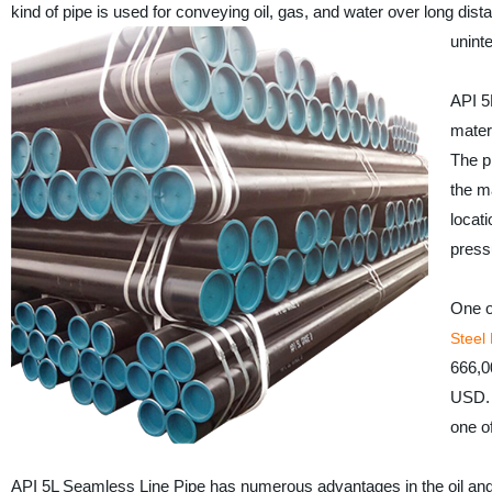
kind of pipe is used for conveying oil, gas, and water over long dist
uninte
API 5
mater
The pi
the ma
locati
press
One o
Steel
666,0
USD. 
one o
API 5L Seamless Line Pipe has numerous advantages in the oil and ga