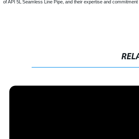
of API 5L Seamless Line Pipe, and their expertise and commitment t
REL