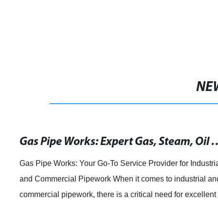
NE
Gas Pipe Works: Expert Gas, Steam, Oil & Wat
Gas Pipe Works: Your Go-To Service Provider for Industri
and Commercial Pipework When it comes to industrial an
commercial pipework, there is a critical need for excellent
quality service provider