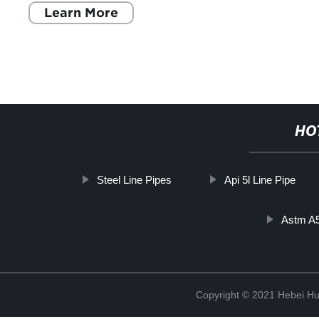
Learn More
HO
Steel Line Pipes
Api 5l Line Pipe
Astm A
Copyright © 2021 Hebei H