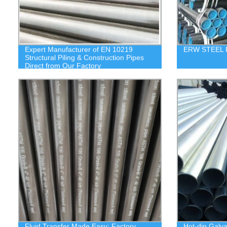
Expert Manufacturer of EN 10219
ERW STEEL 
Structural Piling & Construction Pipes
Direct from Our Factory
Fluid Transfer Made Easy: Factory
Hot-dip Galv