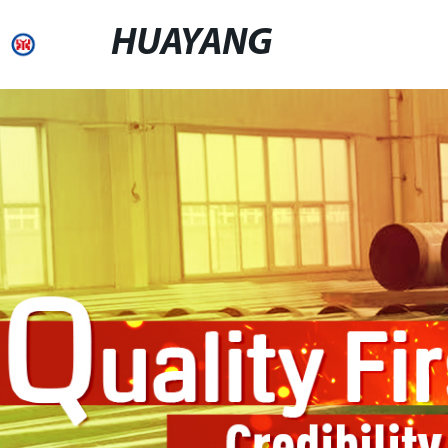
HUAYANG