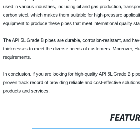
used in various industries, including oil and gas production, transp
carbon steel, which makes them suitable for high-pressure applic
equipment to produce these pipes that meet international quality st
The API 5L Grade B pipes are durable, corrosion-resistant, and ha
thicknesses to meet the diverse needs of customers. Moreover, Hu
requirements.
In conclusion, if you are looking for high-quality API 5L Grade B 
proven track record of providing reliable and cost-effective solution
products and services.
FEATU