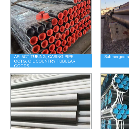
API 5CT TUBING, CASING PIPE,
Submerged ar
OCTG, OIL COUNTRY TUBULAR
GOODS