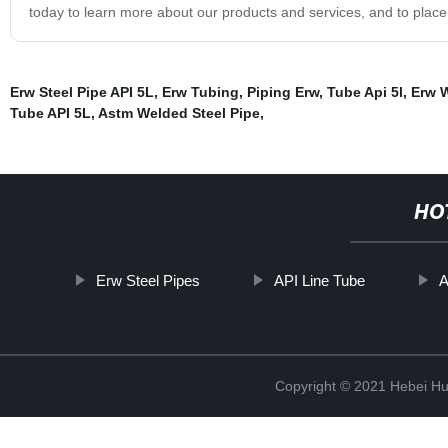
today to learn more about our products and services, and to place
Erw Steel Pipe API 5L
,
Erw Tubing
,
Piping Erw
,
Tube Api 5l
,
Erw W
Tube API 5L
,
Astm Welded Steel Pipe
,
HO
Erw Steel Pipes
API Line Tube
A
Copyright © 2021 Hebei H