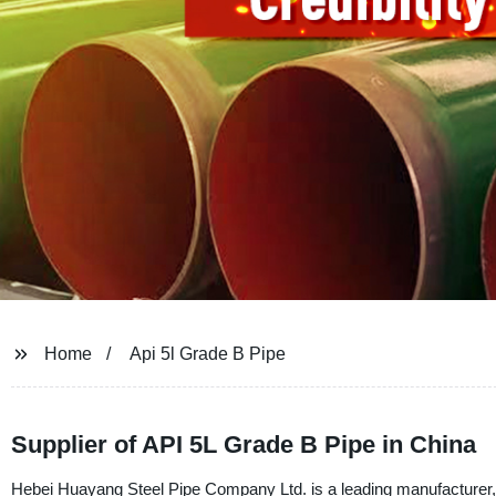
Home
Api 5l Grade B Pipe
Supplier of API 5L Grade B Pipe in China
Hebei Huayang Steel Pipe Company Ltd. is a leading manufacturer, 