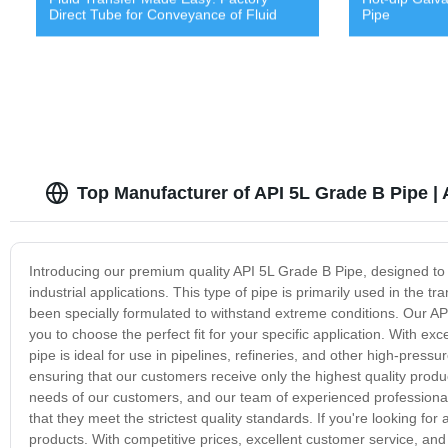
Direct Tube for Conveyance of Fluid
Pipe
Top Manufacturer of API 5L Grade B Pipe |
Introducing our premium quality API 5L Grade B Pipe, designed to 
industrial applications. This type of pipe is primarily used in the t
been specially formulated to withstand extreme conditions. Our API
you to choose the perfect fit for your specific application. With exce
pipe is ideal for use in pipelines, refineries, and other high-pre
ensuring that our customers receive only the highest quality produ
needs of our customers, and our team of experienced professionals
that they meet the strictest quality standards. If you're looking for
products. With competitive prices, excellent customer service, and 