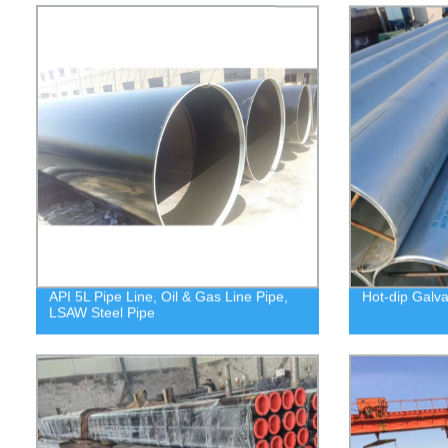
API 5L Pipe Line, Oil & Gas Line Pipe,
Hot-dip Galva
LSAW Steel Pipe