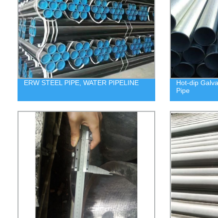
ERW STEEL PIPE, WATER PIPELINE
Hot-dip Galv
Pipe