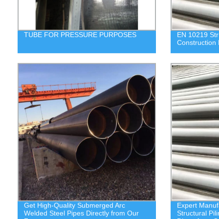
TUBE FOR PRESSURE PURPOSES
EN 10219 Stru
Construction 
Get High-Quality Submerged Arc
Expert Manuf
Welded Steel Pipes Directly from Our
Structural Pi