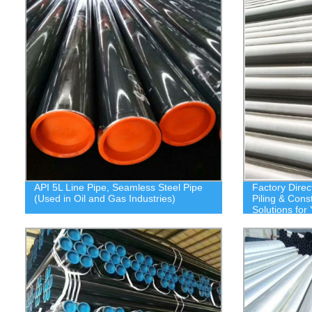
API 5L Line Pipe, Seamless Steel Pipe
Factory Direc
(Used in Oil and Gas Industries)
Piling & Cons
Solutions for