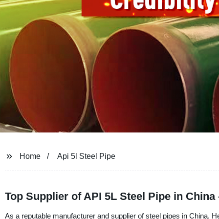
Home
Api 5l Steel Pipe
Top Supplier of API 5L Steel Pipe in China
As a reputable manufacturer and supplier of steel pipes in China, H