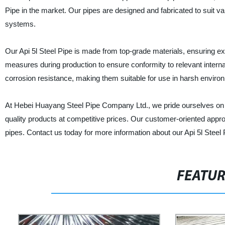
Pipe in the market. Our pipes are designed and fabricated to suit vari
systems.
Our Api 5l Steel Pipe is made from top-grade materials, ensuring ex
measures during production to ensure conformity to relevant internat
corrosion resistance, making them suitable for use in harsh enviro
At Hebei Huayang Steel Pipe Company Ltd., we pride ourselves on o
quality products at competitive prices. Our customer-oriented appr
pipes. Contact us today for more information about our Api 5l Steel 
FEATU