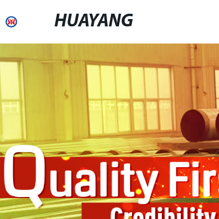
HUAYANG