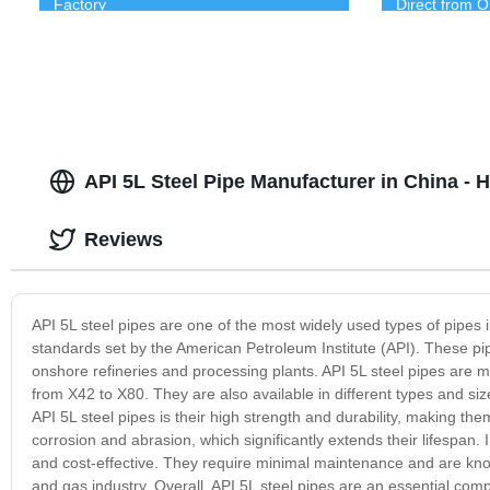
Factory
Direct from O
API 5L Steel Pipe Manufacturer in China - 
Reviews
API 5L steel pipes are one of the most widely used types of pipes
standards set by the American Petroleum Institute (API). These pipes
onshore refineries and processing plants. API 5L steel pipes are m
from X42 to X80. They are also available in different types and 
API 5L steel pipes is their high strength and durability, making th
corrosion and abrasion, which significantly extends their lifespan. In
and cost-effective. They require minimal maintenance and are know
and gas industry. Overall, API 5L steel pipes are an essential compo