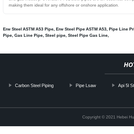
making them ideal for any offshore or onshore application.
Erw Steel ASTM A53 Pipe
,
Erw Steel Pipe ASTM A53
,
Pipe Line Pr
Pipe
,
Gas Line Pipe
,
Steel pipe
,
Steel Pipe Gas Line
,
HO
Carbon Steel Piping
Pipe Lsaw
Api 5l S
Copyright © 2021 Hebei H