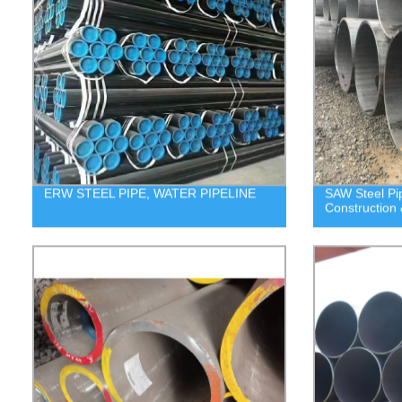
ERW STEEL PIPE, WATER PIPELINE
SAW Steel P
Construction 