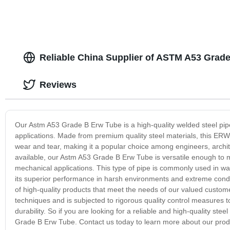
Reliable China Supplier of ASTM A53 Gra
Reviews
Our Astm A53 Grade B Erw Tube is a high-quality welded steel pip
applications. Made from premium quality steel materials, this ERW t
wear and tear, making it a popular choice among engineers, archit
available, our Astm A53 Grade B Erw Tube is versatile enough to mee
mechanical applications. This type of pipe is commonly used in wate
its superior performance in harsh environments and extreme condi
of high-quality products that meet the needs of our valued custo
techniques and is subjected to rigorous quality control measures 
durability. So if you are looking for a reliable and high-quality stee
Grade B Erw Tube. Contact us today to learn more about our produ