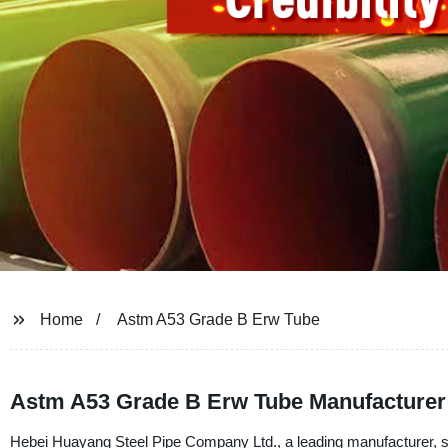
Home
Astm A53 Grade B Erw Tube
Astm A53 Grade B Erw Tube Manufacturer 
Hebei Huayang Steel Pipe Company Ltd., a leading manufacturer, su