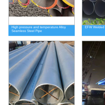
High pressure and temperature Alloy
EFW Welded 
Seamless Steel Pipe