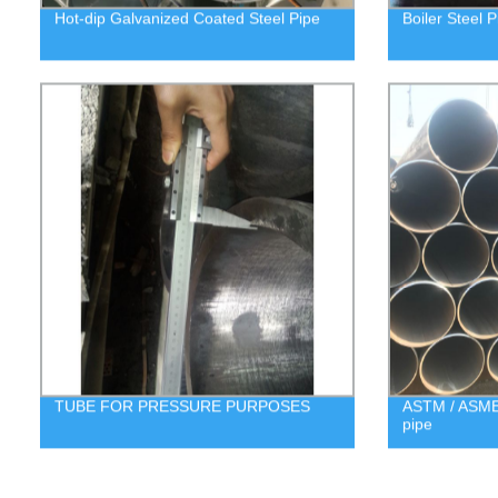
Hot-dip Galvanized Coated Steel Pipe
Boiler Steel P
TUBE FOR PRESSURE PURPOSES
ASTM / ASME 
pipe