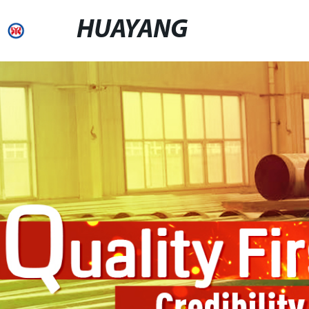
HUAYANG