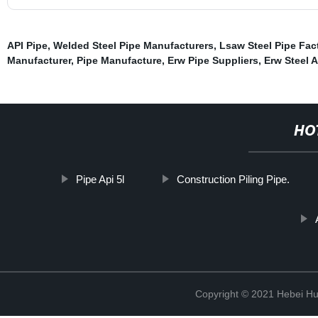
API Pipe
,
Welded Steel Pipe Manufacturers
,
Lsaw Steel Pipe Fac
Manufacturer
,
Pipe Manufacture
,
Erw Pipe Suppliers
,
Erw Steel 
HO
Pipe Api 5l
Construction Piling Pipe.
Copyright © 2021 Hebei H