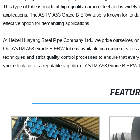
This type of tube is made of high-quality carbon steel and is widely u
applications. The ASTM A53 Grade B ERW tube is known for its durabi
effective option for demanding applications.
At Hebei Huayang Steel Pipe Company Ltd., we pride ourselves on p
Our ASTM A53 Grade B ERW tube is available in a range of sizes a
techniques and strict quality control processes to ensure that ever
you're looking for a reputable supplier of ASTM A53 Grade B ERW 
FEATU