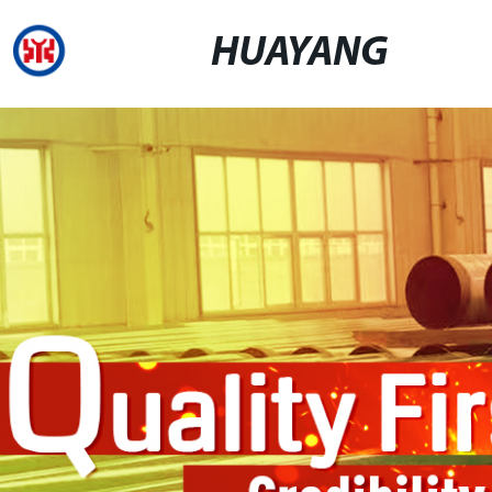
HUAYANG