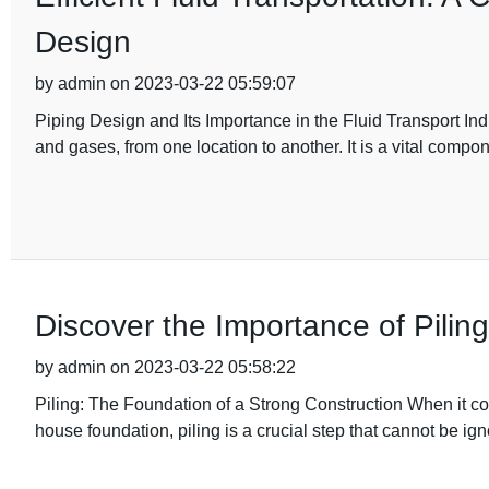
Design
by admin on 2023-03-22 05:59:07
Piping Design and Its Importance in the Fluid Transport Ind
and gases, from one location to another. It is a vital compon
Discover the Importance of Pilin
by admin on 2023-03-22 05:58:22
Piling: The Foundation of a Strong Construction When it com
house foundation, piling is a crucial step that cannot be ig