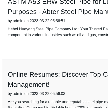
ASTM A53 ERW Steel Pipe for L
Purposes - Abter Steel Pipe Man
by admin on 2023-03-22 05:56:51
Hebei Huayang Steel Pipe Company Ltd.: Your Trusted Part
component in various industries such as oil and gas, constr
Online Resumes: Discover Top Ca
Management!
by admin on 2023-03-22 05:56:03
Are you searching for a reliable and reputable steel pipe
Steel Pipe Company Ltd. Established in 2005, our modern 