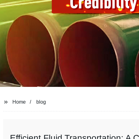
Home
blog
Efficient Fluid Transportation: 