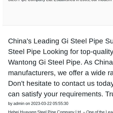
China's Leading Gi Steel Pipe S
Steel Pipe Looking for top-qualit
Wantong Gi Steel Pipe. As China'
manufacturers, we offer a wide r
Don't hesitate to contact us toda
can satisfy your requirements. Tr
by admin on 2023-03-22 05:55:30
Hebei Huayang Steel Pipe Company Ltd. – One of the Le