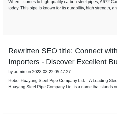
When it comes to high-quality carbon steel pipes, A672 Car
today. This pipe is known for its durability, high strength, a
Rewritten SEO title: Connect wit
Importers - Discover Excellent 
by admin on 2023-03-22 05:47:27
Hebei Huayang Steel Pipe Company Ltd. – A Leading Steel 
Huayang Steel Pipe Company Ltd. is a name that stands ou