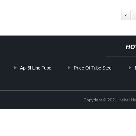
‹
HO
Api 5l Line Tube
Price Of Tube Steel
Copyright © 2021 Hebei H