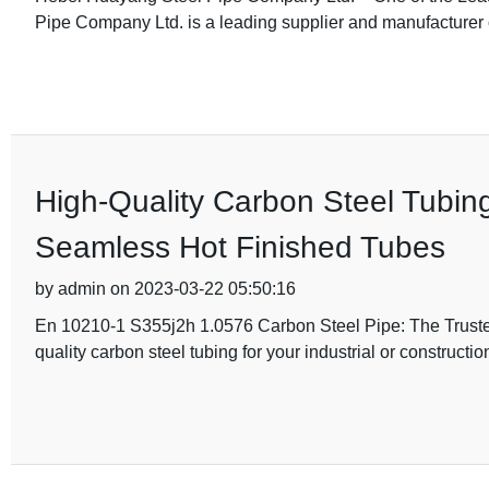
Pipe Company Ltd. is a leading supplier and manufacturer o
High-Quality Carbon Steel Tubi
Seamless Hot Finished Tubes
by admin on 2023-03-22 05:50:16
En 10210-1 S355j2h 1.0576 Carbon Steel Pipe: The Trusted
quality carbon steel tubing for your industrial or construct