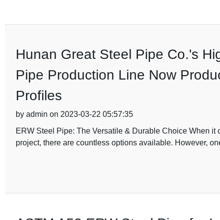
Hunan Great Steel Pipe Co.'s Hi
Pipe Production Line Now Produ
Profiles
by admin on 2023-03-22 05:57:35
ERW Steel Pipe: The Versatile & Durable Choice When it com
project, there are countless options available. However, on