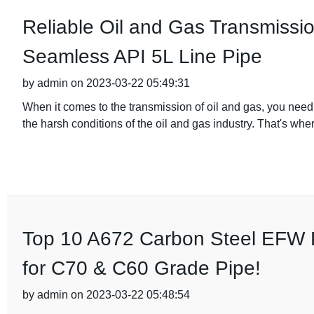
Reliable Oil and Gas Transmissio
Seamless API 5L Line Pipe
by admin on 2023-03-22 05:49:31
When it comes to the transmission of oil and gas, you need 
the harsh conditions of the oil and gas industry. That's whe
Top 10 A672 Carbon Steel EFW P
for C70 & C60 Grade Pipe!
by admin on 2023-03-22 05:48:54