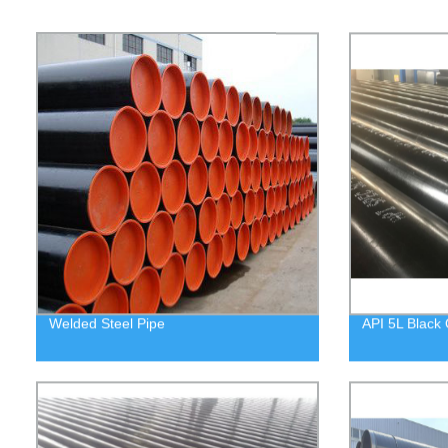
Welded Steel Pipe
API 5L Black 