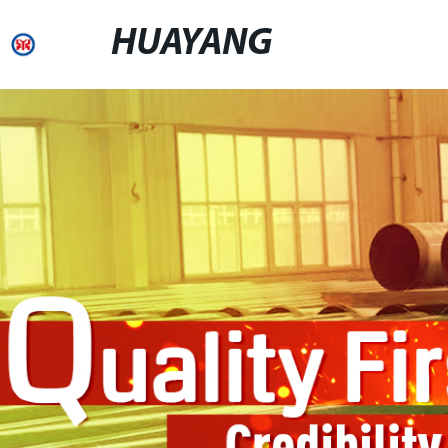
HUAYANG