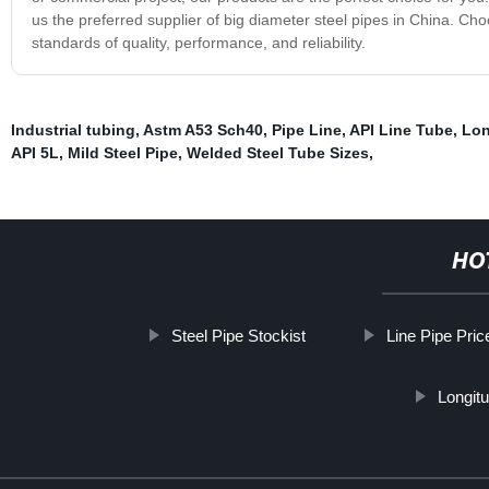
us the preferred supplier of big diameter steel pipes in China. Ch
standards of quality, performance, and reliability.
Industrial tubing
,
Astm A53 Sch40
,
Pipe Line
,
API Line Tube
,
Lon
API 5L
,
Mild Steel Pipe
,
Welded Steel Tube Sizes
,
HO
Steel Pipe Stockist
Line Pipe Pric
Longitu