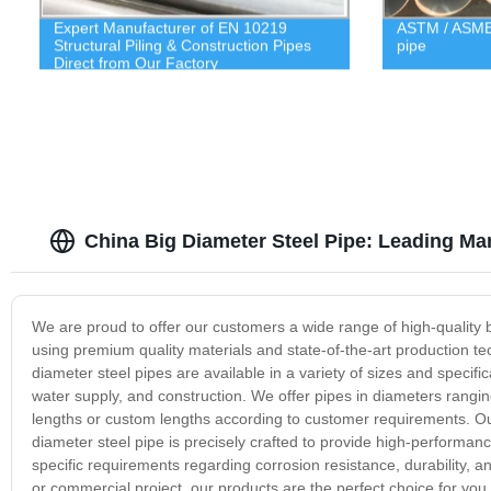
Expert Manufacturer of EN 10219
ASTM / ASME 
Structural Piling & Construction Pipes
pipe
Direct from Our Factory
China Big Diameter Steel Pipe: Leading Ma
We are proud to offer our customers a wide range of high-quality 
using premium quality materials and state-of-the-art production t
diameter steel pipes are available in a variety of sizes and specifi
water supply, and construction. We offer pipes in diameters rang
lengths or custom lengths according to customer requirements. O
diameter steel pipe is precisely crafted to provide high-performan
specific requirements regarding corrosion resistance, durability, a
or commercial project, our products are the perfect choice for you