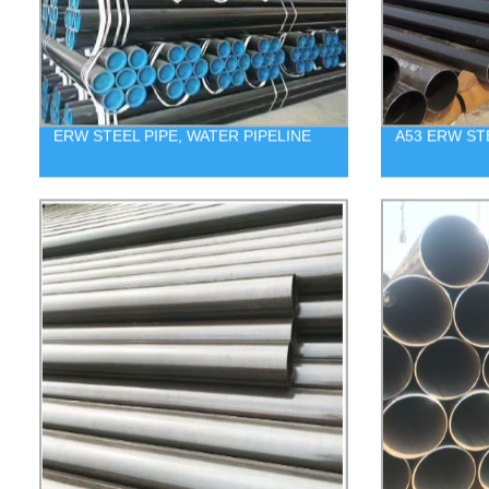
ERW STEEL PIPE, WATER PIPELINE
A53 ERW ST