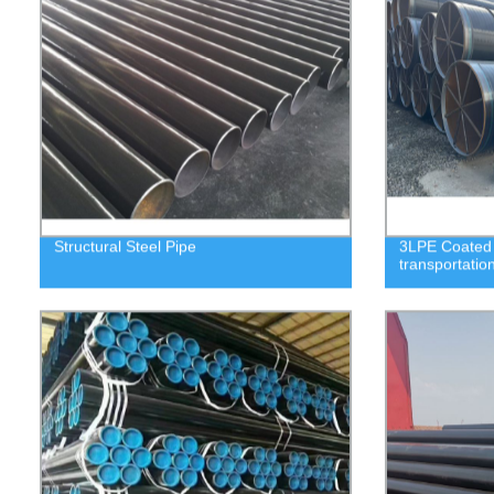
Structural Steel Pipe
3LPE Coated S
transportatio