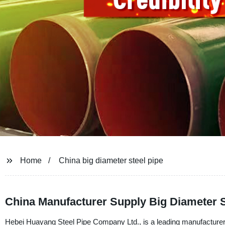
Home
China big diameter steel pipe
China Manufacturer Supply Big Diameter S
Hebei Huayang Steel Pipe Company Ltd., is a leading manufacturer, s