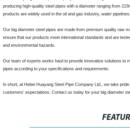
producing high-quality steel pipes with a diameter ranging from 2
products are widely used in the oil and gas industry, water pipelin
Our big diameter steel pipes are made from premium quality raw 
ensure that our products meet international standards and are test
and environmental hazards.
Our team of experts works hard to provide innovative solutions to 
pipes according to your specifications and requirements.
In short, at Hebei Huayang Steel Pipe Company Ltd., we take pride i
customers' expectations. Contact us today for your big diameter ste
FEATU