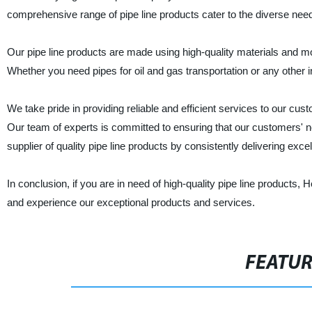
comprehensive range of pipe line products cater to the diverse ne
Our pipe line products are made using high-quality materials and m
Whether you need pipes for oil and gas transportation or any other in
We take pride in providing reliable and efficient services to our cu
Our team of experts is committed to ensuring that our customers' nee
supplier of quality pipe line products by consistently delivering exc
In conclusion, if you are in need of high-quality pipe line products
and experience our exceptional products and services.
FEATU