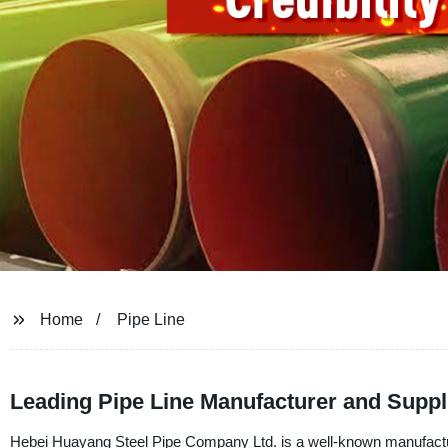
Home
Pipe Line
Leading Pipe Line Manufacturer and Suppl
Hebei Huayang Steel Pipe Company Ltd. is a well-known manufacturer