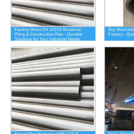
Factory Direct EN 10219 Structural
Buy Mechanica
Piling & Construction Pipe - Durable
Factory - Qua
Solutions for Your Industrial Needs
Expert Manufacturer of EN 10219
Boiler Steel P