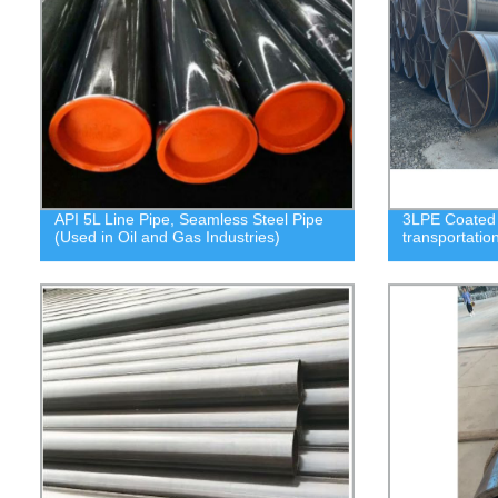
API 5L Line Pipe, Seamless Steel Pipe
3LPE Coated S
(Used in Oil and Gas Industries)
transportatio