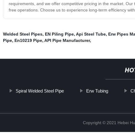
requirements, and we offer competitive pricing in the market. Our 
free operations. Choose us to experience long-term efficiency with
Welded Steel Pipes
,
EN Piling Pipe
,
Api Steel Tube
,
Erw Pipes Ma
Pipe
,
En10219 Pipe
,
API Pipe Manufacturer
,
HO
Spiral Welded Steel Pipe
Erw Tubing
Ch
Copyright © 2021 Hebei H