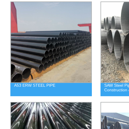
A53 ERW STEEL PIPE
SAW Steel P
Construction 