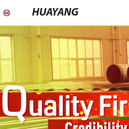
HUAYANG