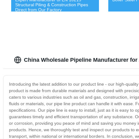
Structural Piling & Construction Pipes
Direct from Our Factory
China Wholesale Pipeline Manufacturer for
Introducing the latest addition to our product line - our high-quality
product is made from durable materials and designed with precision
caters to various industries such as oil and gas, construction, irri
fluids or materials, our pipe line product can handle it with ease.
specifications. Our pipe line is easy to install, just as it is easy t
guarantees timely and efficient transportation of any substance. Our
or corrosion, providing you peace of mind and saving you money in 
products. Hence, we thoroughly test and inspect our products to ens
transport, within national or international borders. In conclusion, w