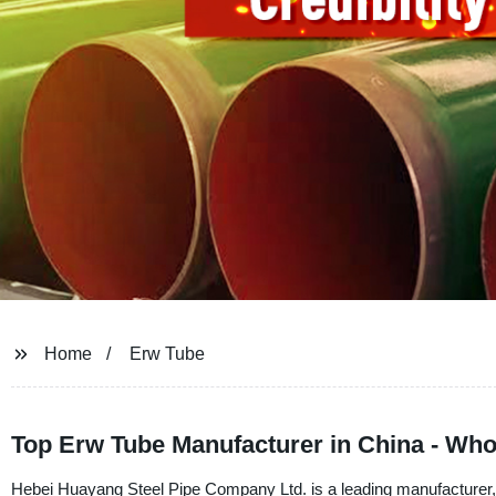
Home
Erw Tube
Top Erw Tube Manufacturer in China - Who
Hebei Huayang Steel Pipe Company Ltd. is a leading manufacturer,