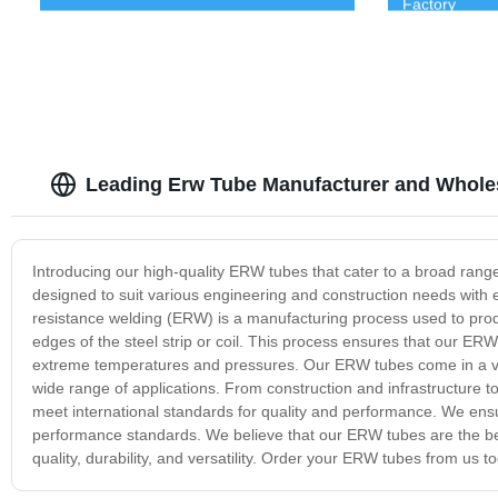
Factory
Leading Erw Tube Manufacturer and Wholes
Introducing our high-quality ERW tubes that cater to a broad range
designed to suit various engineering and construction needs with exc
resistance welding (ERW) is a manufacturing process used to prod
edges of the steel strip or coil. This process ensures that our ERW
extreme temperatures and pressures. Our ERW tubes come in a varie
wide range of applications. From construction and infrastructure to
meet international standards for quality and performance. We ensu
performance standards. We believe that our ERW tubes are the best
quality, durability, and versatility. Order your ERW tubes from us 