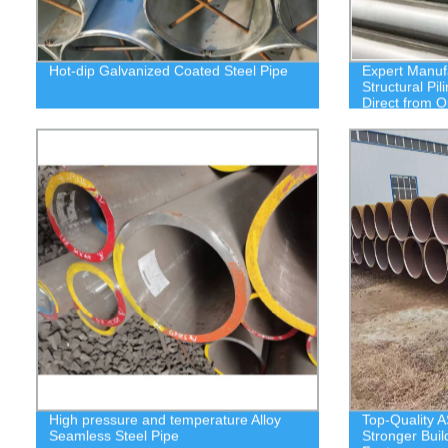
Hot-dip Galvanized Coated Steel Pipe
Expert Manuf
Structural Pi
Direct from O
High pressure and temperature Alloy
Top-Quality A
Seamless Steel Pipe
Stronger Buil