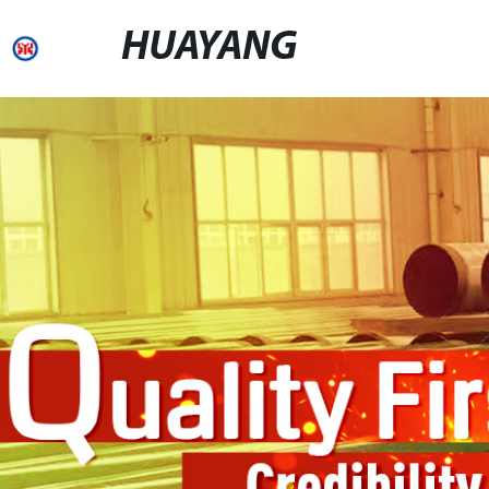
HUAYANG