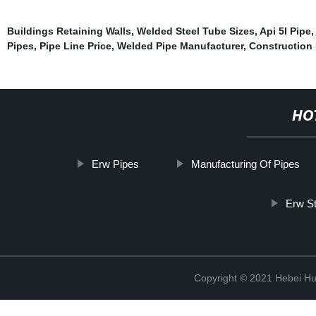
Buildings Retaining Walls
,
Welded Steel Tube Sizes
,
Api 5l Pipe
,
Pipes
,
Pipe Line Price
,
Welded Pipe Manufacturer
,
Construction 
HO
Erw Pipes
Manufacturing Of Pipes
Erw S
Copyright © 2021 Hebei H