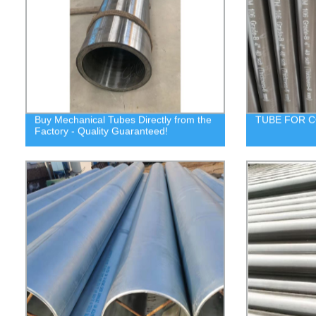
Buy Mechanical Tubes Directly from the
TUBE FOR C
Factory - Quality Guaranteed!