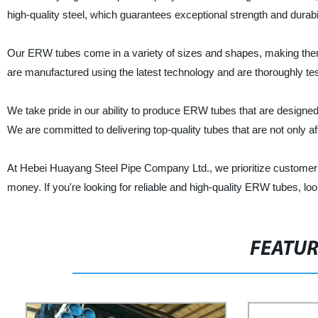
high-quality steel, which guarantees exceptional strength and durabil
Our ERW tubes come in a variety of sizes and shapes, making them s
are manufactured using the latest technology and are thoroughly tes
We take pride in our ability to produce ERW tubes that are designe
We are committed to delivering top-quality tubes that are not only af
At Hebei Huayang Steel Pipe Company Ltd., we prioritize customer sat
money. If you're looking for reliable and high-quality ERW tubes, 
FEATU