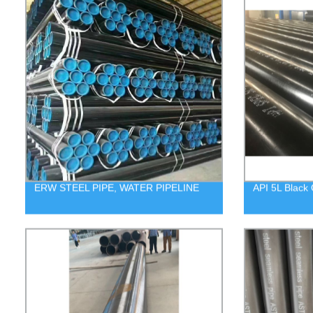
ERW STEEL PIPE, WATER PIPELINE
API 5L Black 