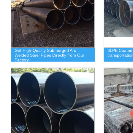
Get High-Quality Submerged Arc
3LPE Coated S
Welded Steel Pipes Directly from Our
transportatio
Factory