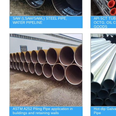
SAW (LSAW/SAWL) STEEL PIPE,
API 5CT TUB
WATER PIPELINE
OCTG, OIL 
GOODS
ASTM A252 Piling Pipe application in
Hot-dip Galv
buildings and retaining walls
Pipe