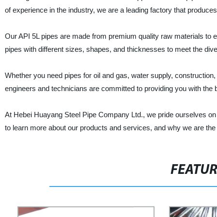
of experience in the industry, we are a leading factory that produces 
Our API 5L pipes are made from premium quality raw materials to ens
pipes with different sizes, shapes, and thicknesses to meet the di
Whether you need pipes for oil and gas, water supply, construction, 
engineers and technicians are committed to providing you with the 
At Hebei Huayang Steel Pipe Company Ltd., we pride ourselves on pro
to learn more about our products and services, and why we are the p
FEATU