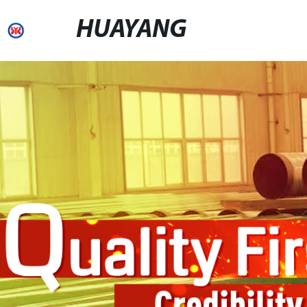
HUAYANG