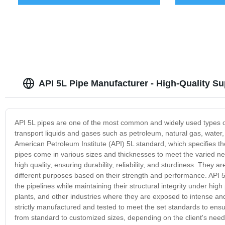
API 5L Pipe Manufacturer - High-Quality S
API 5L pipes are one of the most common and widely used types of p
transport liquids and gases such as petroleum, natural gas, wate
American Petroleum Institute (API) 5L standard, which specifies t
pipes come in various sizes and thicknesses to meet the varied nee
high quality, ensuring durability, reliability, and sturdiness. They
different purposes based on their strength and performance. API 5L
the pipelines while maintaining their structural integrity under h
plants, and other industries where they are exposed to intense an
strictly manufactured and tested to meet the set standards to ensu
from standard to customized sizes, depending on the client's needs