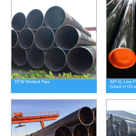
EFW Welded Pipe
API 5L Line P
(Used in Oil 