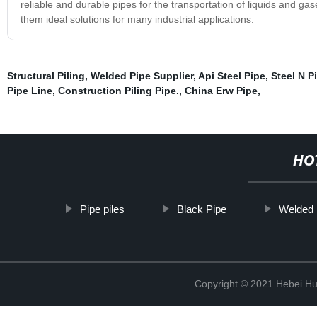
reliable and durable pipes for the transportation of liquids and g
them ideal solutions for many industrial applications.
Structural Piling
,
Welded Pipe Supplier
,
Api Steel Pipe
,
Steel N P
Pipe Line
,
Construction Piling Pipe.
,
China Erw Pipe
,
HO
Pipe piles
Black Pipe
Welded 
Copyright © 2021 Hebei H