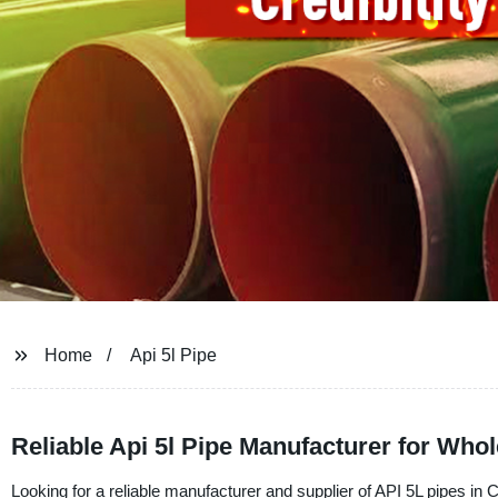
Home
Api 5l Pipe
Reliable Api 5l Pipe Manufacturer for Wh
Looking for a reliable manufacturer and supplier of API 5L pipes i