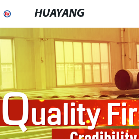
HUAYANG