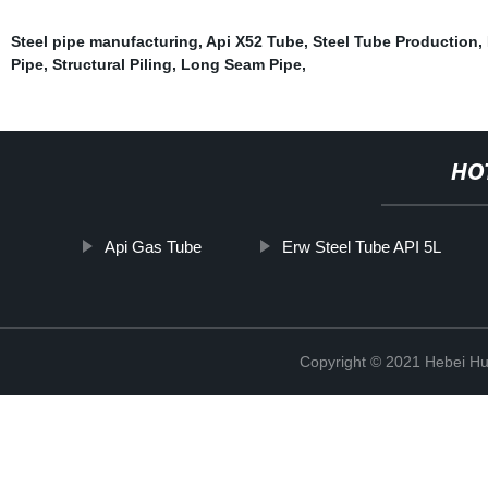
Steel pipe manufacturing
,
Api X52 Tube
,
Steel Tube Production
,
Pipe
,
Structural Piling
,
Long Seam Pipe
,
HO
Api Gas Tube
Erw Steel Tube API 5L
Copyright © 2021 Hebei H