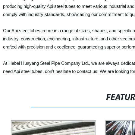
producing high-quality Api steel tubes to meet various industrial a
comply with industry standards, showcasing our commitment to qualit
Our Api steel tubes come in a range of sizes, shapes, and specificat
industry, construction, engineering, infrastructure, and other sector
crafted with precision and excellence, guaranteeing superior perfor
At Hebei Huayang Steel Pipe Company Ltd., we are always dedicated 
need Api steel tubes, don't hesitate to contact us. We are looking f
FEATU