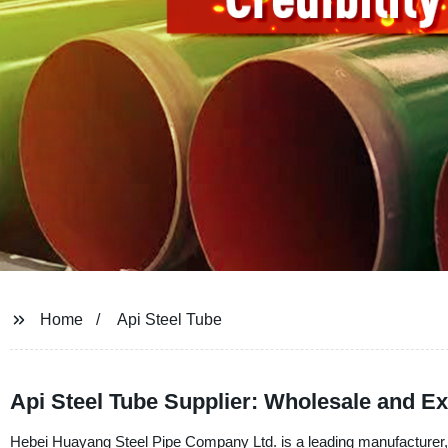
Home
Api Steel Tube
Api Steel Tube Supplier: Wholesale and E
Hebei Huayang Steel Pipe Company Ltd. is a leading manufacturer, su