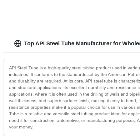
Top API Steel Tube Manufacturer for Whole
API Steel Tube is a high-quality steel tubing product used in vario
industries. It conforms to the standards set by the American Petrole
and durability are required. At its core, API steel tube is characteri
and structural applications. Its excellent durability and resistance
applications, where it is often used in the drilling of wells and pip
wall thickness, and superb surface finish, making it easy to bend, f
resistance properties make it a popular choice for use in various 
Tube is a reliable and versatile steel tubing product ideal for appli
need it for construction, automotive, or manufacturing purposes, 
your money.