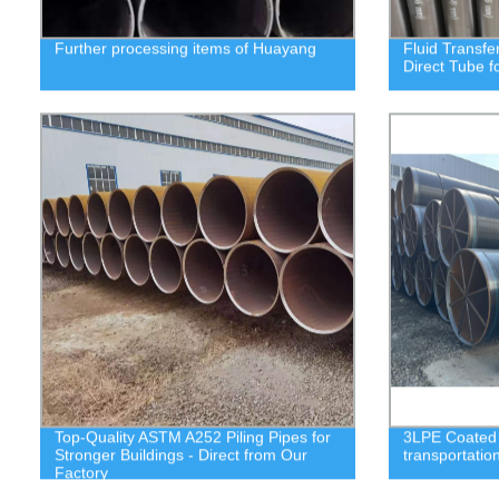
Further processing items of Huayang
Fluid Transfe
Direct Tube f
Top-Quality ASTM A252 Piling Pipes for
3LPE Coated S
Stronger Buildings - Direct from Our
transportatio
Factory