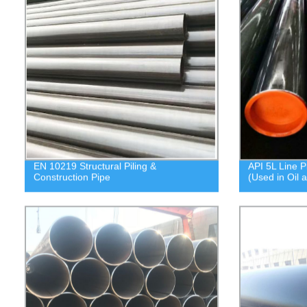
EN 10219 Structural Piling &
API 5L Line P
Construction Pipe
(Used in Oil 