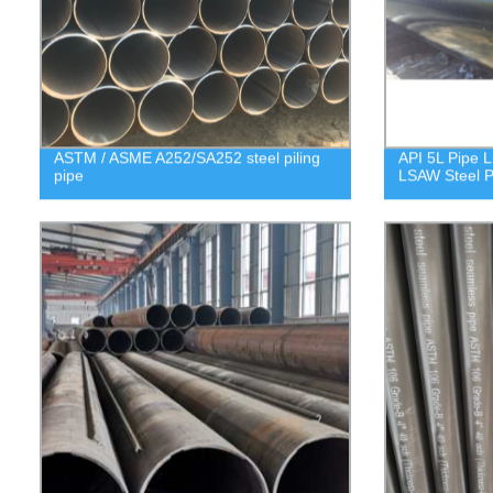
ASTM / ASME A252/SA252 steel piling
API 5L Pipe L
pipe
LSAW Steel P