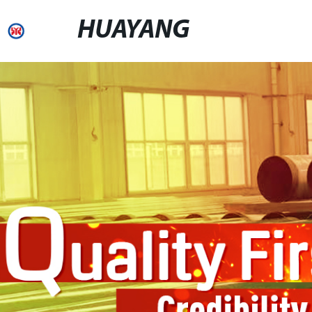
HUAYANG