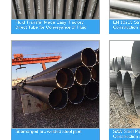
Fluid Transfer Made Easy: Factory
EN 10219 Stru
Direct Tube for Conveyance of Fluid
Construction 
Submerged arc welded steel pipe
SAW Steel P
Construction 