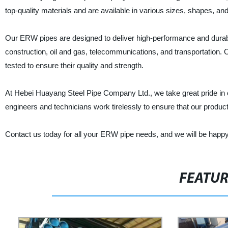
top-quality materials and are available in various sizes, shapes, and
Our ERW pipes are designed to deliver high-performance and durabili
construction, oil and gas, telecommunications, and transportation
tested to ensure their quality and strength.
At Hebei Huayang Steel Pipe Company Ltd., we take great pride in of
engineers and technicians work tirelessly to ensure that our produc
Contact us today for all your ERW pipe needs, and we will be happy to
FEATU