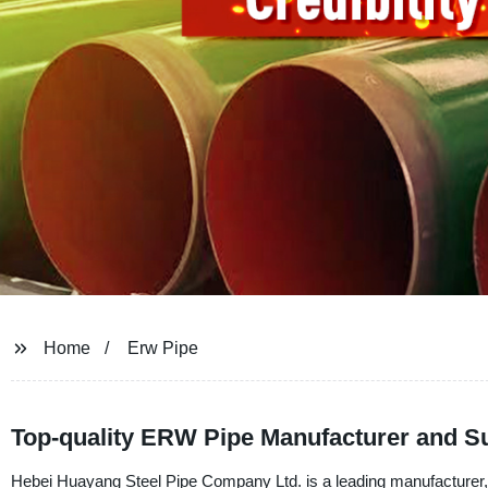
Home
Erw Pipe
Top-quality ERW Pipe Manufacturer and Su
Hebei Huayang Steel Pipe Company Ltd. is a leading manufacturer,