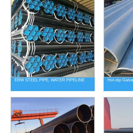
ERW STEEL PIPE, WATER PIPELINE
Hot-dip Galva