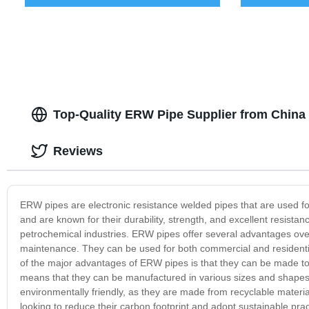
Top-Quality ERW Pipe Supplier from China 
Reviews
ERW pipes are electronic resistance welded pipes that are used for
and are known for their durability, strength, and excellent resista
petrochemical industries. ERW pipes offer several advantages over o
maintenance. They can be used for both commercial and residentia
of the major advantages of ERW pipes is that they can be made to 
means that they can be manufactured in various sizes and shapes,
environmentally friendly, as they are made from recyclable mater
looking to reduce their carbon footprint and adopt sustainable pr