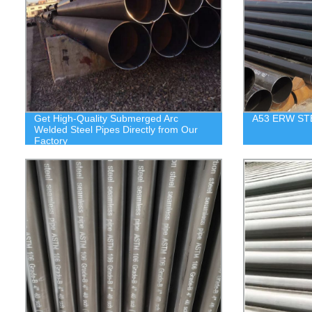
Get High-Quality Submerged Arc
A53 ERW ST
Welded Steel Pipes Directly from Our
Factory