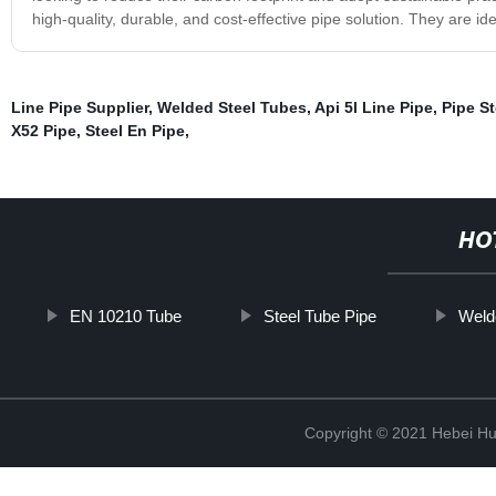
high-quality, durable, and cost-effective pipe solution. They are ide
Line Pipe Supplier
,
Welded Steel Tubes
,
Api 5l Line Pipe
,
Pipe St
X52 Pipe
,
Steel En Pipe
,
HO
EN 10210 Tube
Steel Tube Pipe
Weld
Copyright © 2021 Hebei H