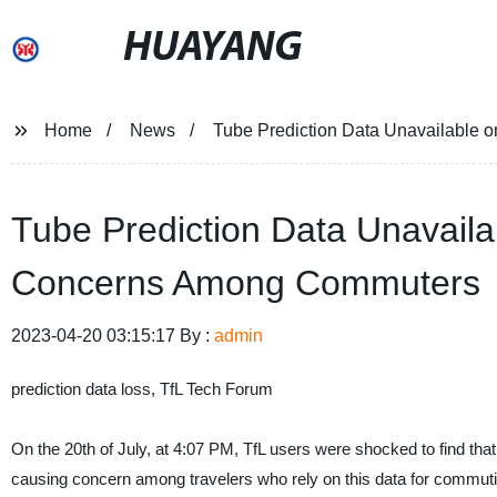
HUAYANG
Home
News
Tube Prediction Data Unavailable
Tube Prediction Data Unavail
Concerns Among Commuters
2023-04-20 03:15:17 By :
admin
prediction data loss, TfL Tech Forum
On the 20th of July, at 4:07 PM, TfL users were shocked to find that
causing concern among travelers who rely on this data for commutin