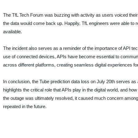
The TfL Tech Forum was buzzing with activity as users voiced the
the data would come back up. Happily, TfL engineers were able to r
available.
The incident also serves as a reminder of the importance of API techn
use of connected devices, APIs have become essential to communic
across different platforms, creating seamless digital experiences fo
In conclusion, the Tube prediction data loss on July 20th serves as
highlights the critical role that APIs play in the digital world, and 
the outage was ultimately resolved, it caused much concern among t
repeated in the future.