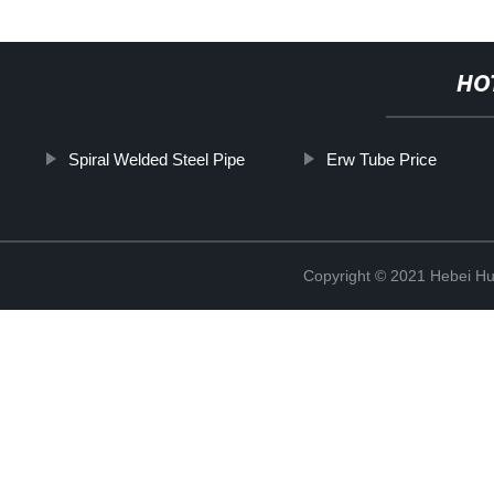
HO
Spiral Welded Steel Pipe
Erw Tube Price
Copyright © 2021 Hebei H