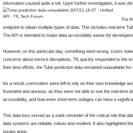
information caused quite a stir. Upon further investigation, it was d
For t
endpoint to obtain multiple types of data. This includes real-time Tu
The API is intended to make data accessibility easier for developers
However, on this particular day, something went wrong. Users noted 
concerns about service disruptions. TfL quickly responded to the is
their best efforts, the Tube prediction data remained unavailable for
As a result, commuters were left to rely on their own knowledge and i
frustrated and anxious, as they were not able to see the real-time d
accessibility, and how even short-term outages can have a signific
This data loss served as a stark reminder of the critical role that da
data systems are reliable, robust and resilient. It also highlighted
issues arise.