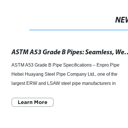
NE
ASTM A53 Grade B Pipes: Seamless, Welded & G
ASTM A53 Grade B Pipe Specifications – Enpro Pipe
Hebei Huayang Steel Pipe Company Ltd., one of the
largest ERW and LSAW steel pipe manufacturers in
Northern China, has announced that they are full
Learn More