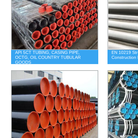
API 5CT TUBING, CASING PIPE,
EN 10219 Stru
OCTG, OIL COUNTRY TUBULAR
Construction 
GOODS