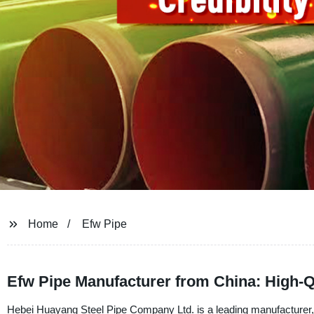
Home
Efw Pipe
Efw Pipe Manufacturer from China: High-Q
Hebei Huayang Steel Pipe Company Ltd. is a leading manufacturer, s