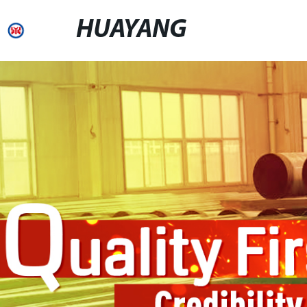
HUAYANG