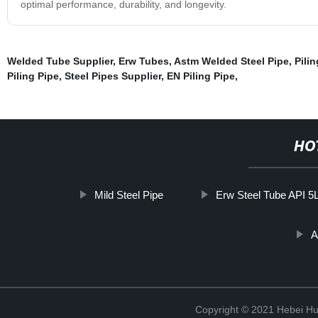
optimal performance, durability, and longevity.
Welded Tube Supplier
,
Erw Tubes
,
Astm Welded Steel Pipe
,
Pilin
Piling Pipe
,
Steel Pipes Supplier
,
EN Piling Pipe
,
HO
Mild Steel Pipe
Erw Steel Tube API 5
A
Copyright © 2021 Hebei H