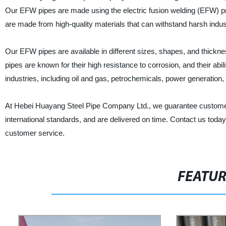
Our EFW pipes are made using the electric fusion welding (EFW) p
are made from high-quality materials that can withstand harsh indust
Our EFW pipes are available in different sizes, shapes, and thickne
pipes are known for their high resistance to corrosion, and their ab
industries, including oil and gas, petrochemicals, power generation
At Hebei Huayang Steel Pipe Company Ltd., we guarantee customer s
international standards, and are delivered on time. Contact us toda
customer service.
FEATU