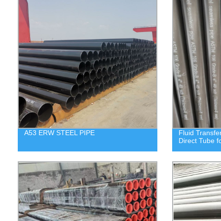
A53 ERW STEEL PIPE
Fluid Transfe
Direct Tube f