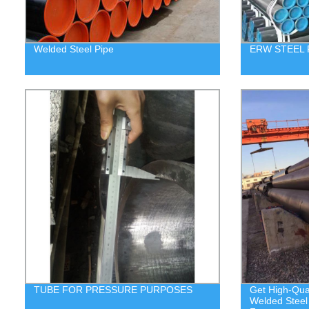
Welded Steel Pipe
ERW STEEL 
TUBE FOR PRESSURE PURPOSES
Get High-Qua
Welded Steel 