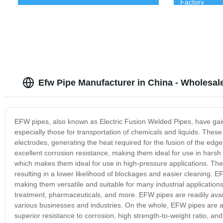
Factory
Efw Pipe Manufacturer in China - Wholesa
EFW pipes, also known as Electric Fusion Welded Pipes, have gain
especially those for transportation of chemicals and liquids. The
electrodes, generating the heat required for the fusion of the edge
excellent corrosion resistance, making them ideal for use in harsh
which makes them ideal for use in high-pressure applications. They
resulting in a lower likelihood of blockages and easier cleaning. 
making them versatile and suitable for many industrial application
treatment, pharmaceuticals, and more. EFW pipes are readily availa
various businesses and industries. On the whole, EFW pipes are an 
superior resistance to corrosion, high strength-to-weight ratio, and