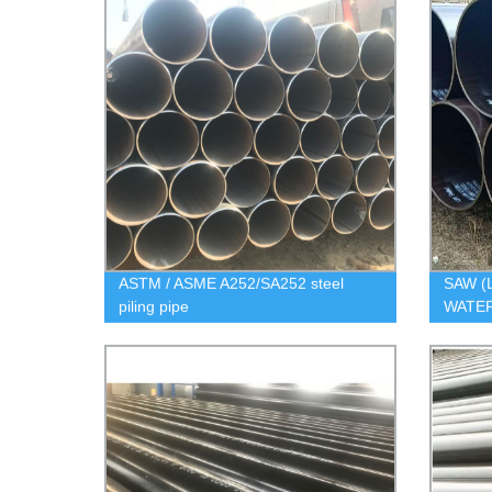
ASTM / ASME A252/SA252 steel
SAW (
piling pipe
WATER