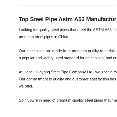
Top Steel Pipe Astm A53 Manufactur
Looking for quality steel pipes that meet the ASTM A53 st
premium steel pipes in China.
Our steel pipes are made from premium quality materials a
a popular and widely used standard for steel pipes, and ou
At Hebei Huayang Steel Pipe Company Ltd., we specialize 
Our commitment to quality and customer satisfaction has e
we offer.
So if you're in need of premium-quality steel pipes that