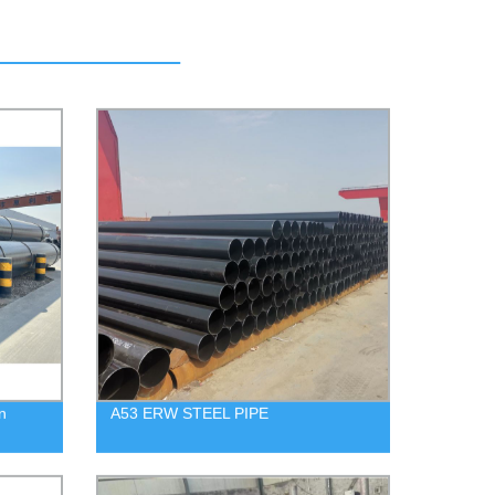
n
A53 ERW STEEL PIPE