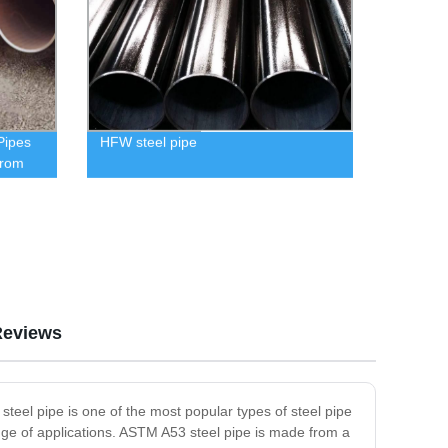
Pipes
HFW steel pipe
from
Reviews
teel pipe is one of the most popular types of steel pipe
ange of applications. ASTM A53 steel pipe is made from a