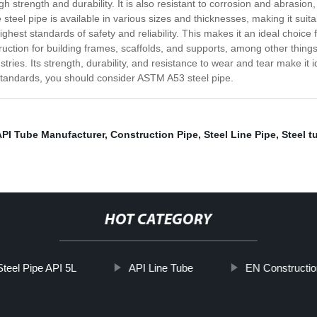
 strength and durability. It is also resistant to corrosion and abrasion
steel pipe is available in various sizes and thicknesses, making it suita
hest standards of safety and reliability. This makes it an ideal choice fo
nstruction for building frames, scaffolds, and supports, among other thin
ies. Its strength, durability, and resistance to wear and tear make it idea
y standards, you should consider ASTM A53 steel pipe.
API Tube Manufacturer
,
Construction Pipe
,
Steel Line Pipe
,
Steel t
HOT CATEGORY
teel Pipe API 5L
API Line Tube
EN Constructio