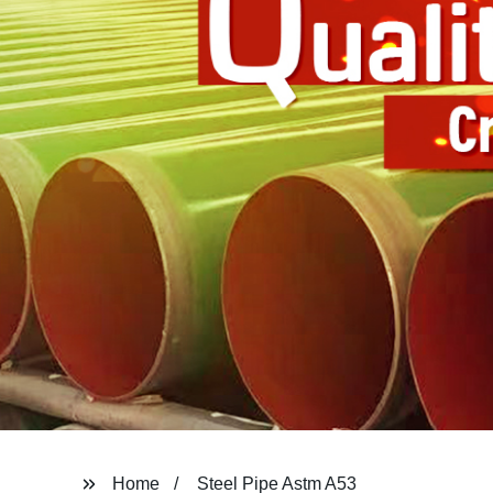
Home
Steel Pipe Astm A53