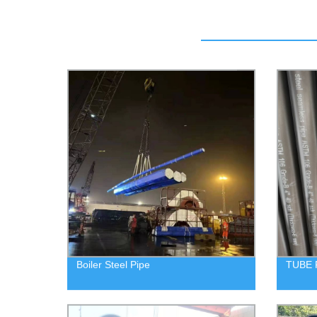
Boiler Steel Pipe
TUBE 