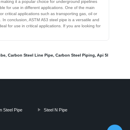
, making it a popular choice for underground pipelines
ble for use in different applications. One of the main
r critical applications such as transporting gas, oil or
gs. In conclusion, ASTM A53 steel pipe is a versatile and
l for use in critical applications. If you are looking for
ube
,
Carbon Steel Line Pipe
,
Carbon Steel Piping
,
Api 5l
n Steel Pipe
Steel N Pipe