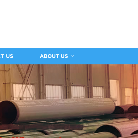
T US
ABOUT US