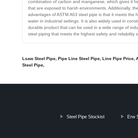
combination of carbon and manganese, which gives it high
that are exposed to harsh environments. Additionally, the 
advantages of ASTM A53 steel pipe is that it meets the hig
water in industrial settings. It is also widely used in co
durable product that can be used in a wide range of industr
steel piping that meets the highest safety and reliabilit
Lsaw Steel Pipe
,
Pipe Line Steel Pipe
,
Line Pipe Price
,
Steel Pipe
,
Steel Pipe Stockist
Erw S