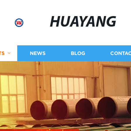
HUAYANG
TS
NEWS
BLOG
CONTAC