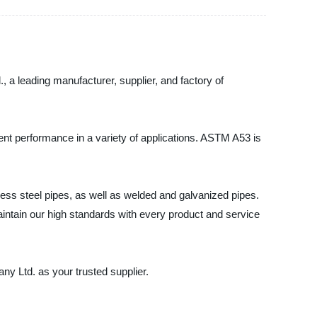
a leading manufacturer, supplier, and factory of
ent performance in a variety of applications. ASTM A53 is
ss steel pipes, as well as welded and galvanized pipes.
aintain our high standards with every product and service
y Ltd. as your trusted supplier.