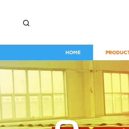
HOME
PRODUC