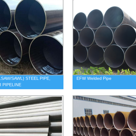
LSAW/SAWL) STEEL PIPE,
EFW Welded Pipe
 PIPELINE