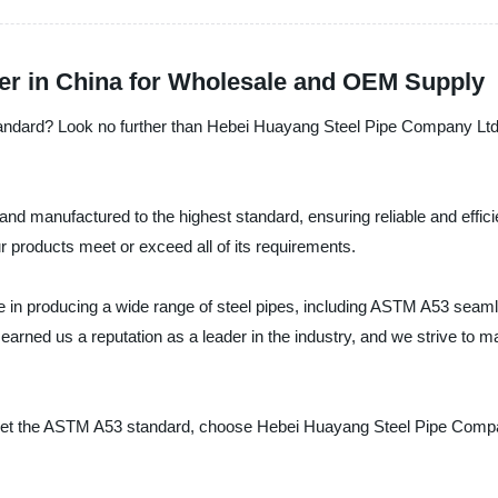
er in China for Wholesale and OEM Supply
andard? Look no further than Hebei Huayang Steel Pipe Company Ltd., 
nd manufactured to the highest standard, ensuring reliable and effici
r products meet or exceed all of its requirements.
in producing a wide range of steel pipes, including ASTM A53 seamle
arned us a reputation as a leader in the industry, and we strive to m
 meet the ASTM A53 standard, choose Hebei Huayang Steel Pipe Compan