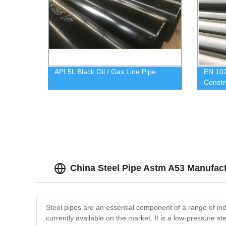
API 5L Black Oil / Gas Line Pipe
EN 102
Constr
China Steel Pipe Astm A53 Manufact
Steel pipes are an essential component of a range of ind
currently available on the market. It is a low-pressure 