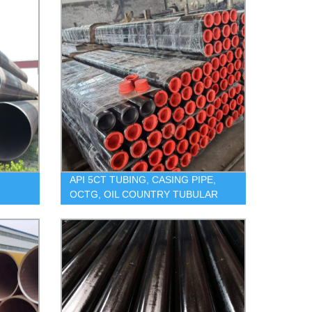
API 5CT TUBING, CASING PIPE,
OCTG, OIL COUNTRY TUBULAR
GOODS