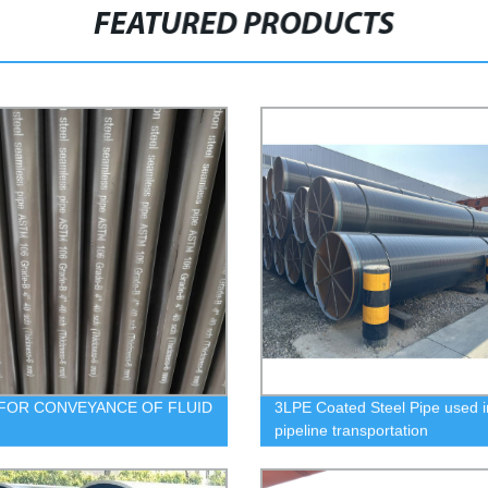
FEATURED PRODUCTS
FOR CONVEYANCE OF FLUID
3LPE Coated Steel Pipe used i
pipeline transportation