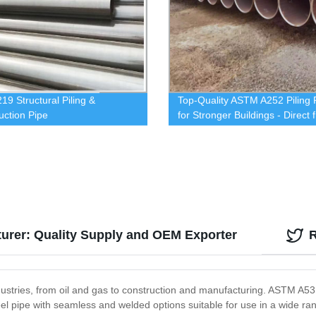
19 Structural Piling &
Top-Quality ASTM A252 Piling 
uction Pipe
for Stronger Buildings - Direct 
Our Factory
urer: Quality Supply and OEM Exporter
ustries, from oil and gas to construction and manufacturing. ASTM A53 s
steel pipe with seamless and welded options suitable for use in a wide r