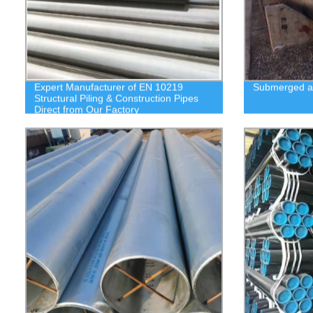
Expert Manufacturer of EN 10219
Submerged ar
Structural Piling & Construction Pipes
Direct from Our Factory