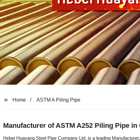
Home
ASTM A Piling Pipe
Manufacturer of ASTM A252 Piling Pipe in
Hebei Huayang Steel Pipe Company Ltd. is a leading Manufacturer, 