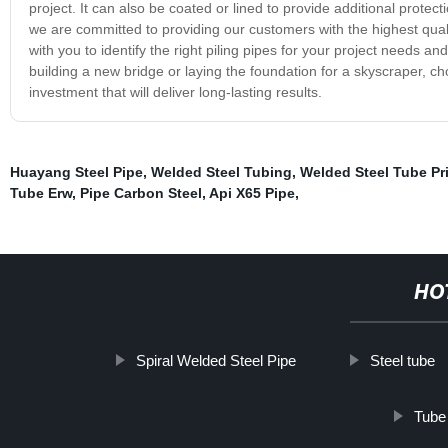
project. It can also be coated or lined to provide additional protec
we are committed to providing our customers with the highest qua
with you to identify the right piling pipes for your project needs 
building a new bridge or laying the foundation for a skyscraper, c
investment that will deliver long-lasting results.
Huayang Steel Pipe
,
Welded Steel Tubing
,
Welded Steel Tube Pr
Tube Erw
,
Pipe Carbon Steel
,
Api X65 Pipe
,
HO
Spiral Welded Steel Pipe
Steel tube
Tube 