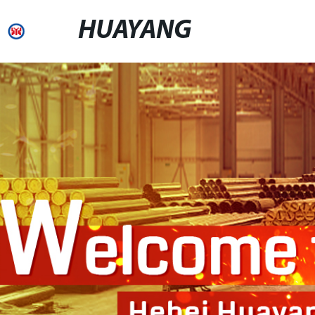
HUAYANG