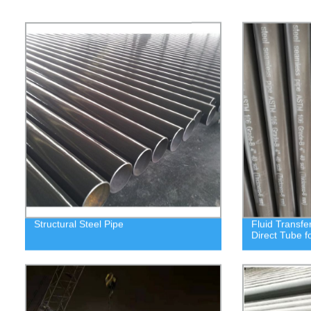
Structural Steel Pipe
Fluid Transfe
Direct Tube f