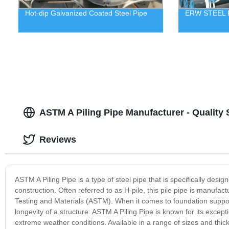
Hot-dip Galvanized Coated Steel Pipe
ERW STEEL 
ASTM A Piling Pipe Manufacturer - Quality 
Reviews
ASTM A Piling Pipe is a type of steel pipe that is specifically desi
construction. Often referred to as H-pile, this pile pipe is manufa
Testing and Materials (ASTM). When it comes to foundation support, u
longevity of a structure. ASTM A Piling Pipe is known for its excepti
extreme weather conditions. Available in a range of sizes and thick