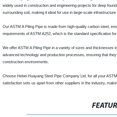
widely used in construction and engineering projects for deep found
surrounding soil, making it ideal for use in large-scale infrastructu
Our ASTM A Piling Pipe is made from high-quality carbon steel, ensurin
requirements of ASTM A252, which is the standard specification fo
We offer ASTM A Piling Pipe in a variety of sizes and thicknesses t
advanced technology and production processes, ensuring that they a
construction environments.
Choose Hebei Huayang Steel Pipe Company Ltd. for all your ASTM A 
satisfaction sets us apart from other suppliers in the industry, mak
FEATU