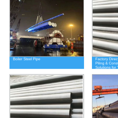
Boiler Steel Pipe
Factory Direc
Piling & Cons
Solutions for