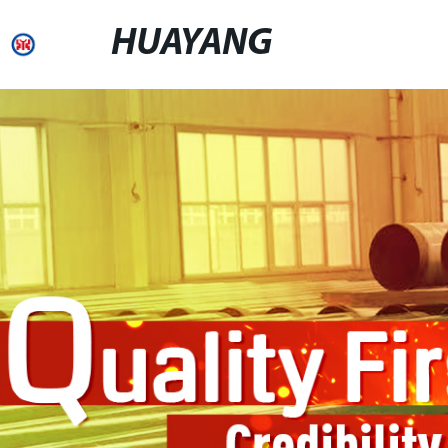
HUAYANG