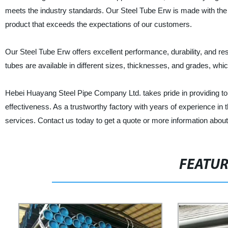
meets the industry standards. Our Steel Tube Erw is made with the 
product that exceeds the expectations of our customers.
Our Steel Tube Erw offers excellent performance, durability, and resi
tubes are available in different sizes, thicknesses, and grades, wh
Hebei Huayang Steel Pipe Company Ltd. takes pride in providing top
effectiveness. As a trustworthy factory with years of experience in 
services. Contact us today to get a quote or more information about
FEATU