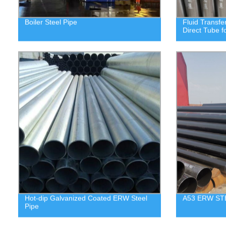
Boiler Steel Pipe
Fluid Transfe
Direct Tube f
Hot-dip Galvanized Coated ERW Steel
A53 ERW ST
Pipe