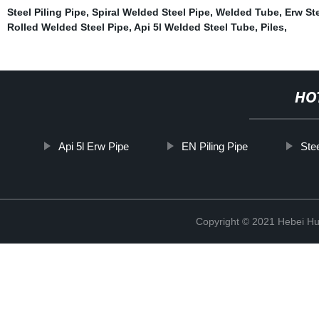
Steel Piling Pipe
,
Spiral Welded Steel Pipe
,
Welded Tube
,
Erw St
Rolled Welded Steel Pipe
,
Api 5l Welded Steel Tube
,
Piles
,
HO
Api 5l Erw Pipe
EN Piling Pipe
Ste
Copyright © 2021 Hebei H