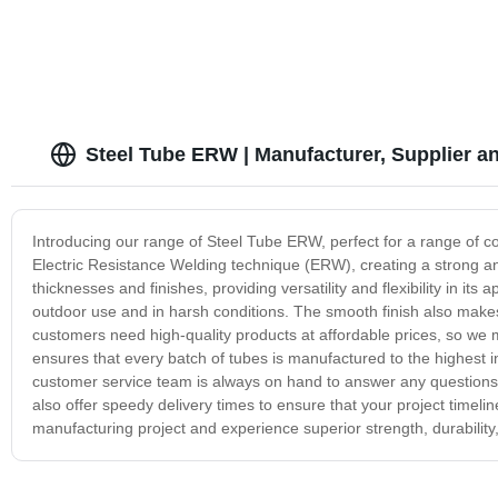
Steel Tube ERW | Manufacturer, Supplier a
Introducing our range of Steel Tube ERW, perfect for a range of c
Electric Resistance Welding technique (ERW), creating a strong an
thicknesses and finishes, providing versatility and flexibility in its
outdoor use and in harsh conditions. The smooth finish also makes
customers need high-quality products at affordable prices, so we 
ensures that every batch of tubes is manufactured to the highest i
customer service team is always on hand to answer any questions
also offer speedy delivery times to ensure that your project time
manufacturing project and experience superior strength, durability, 