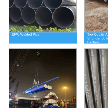
EFW Welded Pipe
Top-Quality A
Stronger Buil
Factory