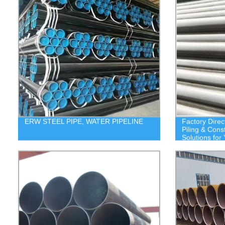
ERW STEEL PIPE, WATER PIPELINE
Factory Direc
Piling & Cons
Solutions for