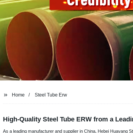
Home
Steel Tube Erw
High-Quality Steel Tube ERW from a Lead
As a leading manufacturer and supplier in China, Hebei Huayang Ste