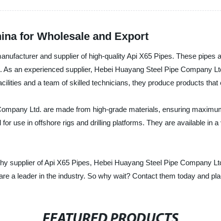
hina for Wholesale and Export
facturer and supplier of high-quality Api X65 Pipes. These pipes ar
s. As an experienced supplier, Hebei Huayang Steel Pipe Company Ltd
ilities and a team of skilled technicians, they produce products that 
ompany Ltd. are made from high-grade materials, ensuring maximum st
or use in offshore rigs and drilling platforms. They are available in a 
orthy supplier of Api X65 Pipes, Hebei Huayang Steel Pipe Company Ltd.
are a leader in the industry. So why wait? Contact them today and pla
FEATURED PRODUCTS