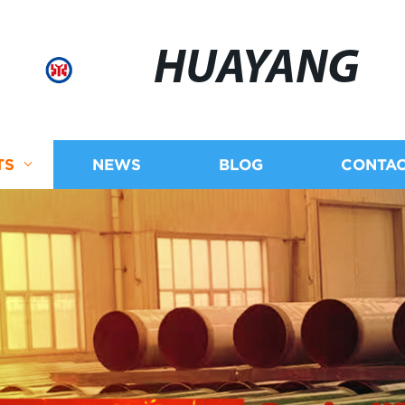
HUAYANG
TS
NEWS
BLOG
CONTAC