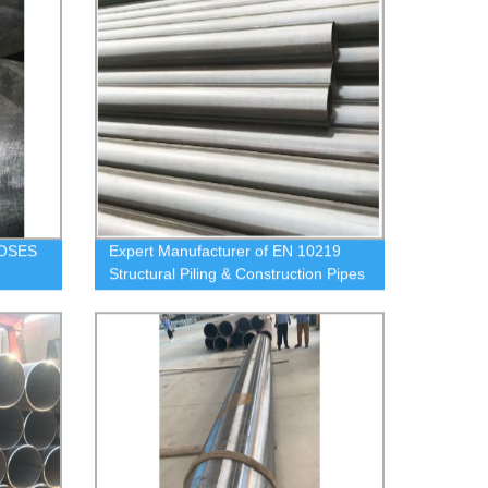
OSES
Expert Manufacturer of EN 10219
Structural Piling & Construction Pipes
Direct from Our Factory