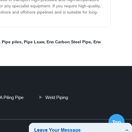
or any specialist equipment. If you require high-quality,
nshore and offshore pipelines and is suitable for long-
.
,
Pipe piles
,
Pipe Lsaw
,
Erw Carbon Steel Pipe
,
Erw
 Piling Pipe
Weld Piping
Top