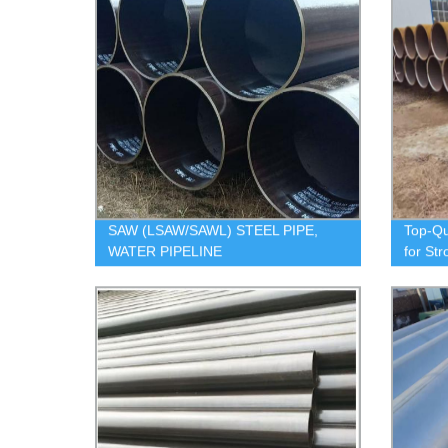
SAW (LSAW/SAWL) STEEL PIPE,
Top-Qu
WATER PIPELINE
for Str
Our Fa