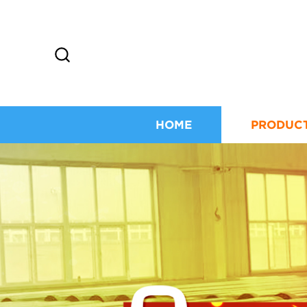
HOME
PRODUC