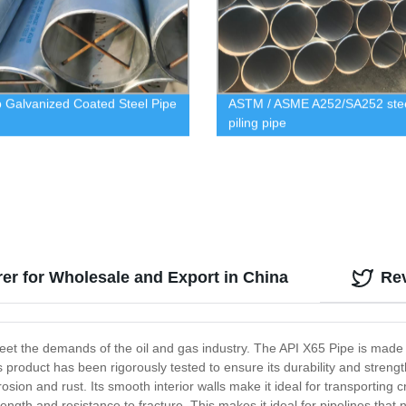
p Galvanized Coated Steel Pipe
ASTM / ASME A252/SA252 ste
piling pipe
rer for Wholesale and Export in China
Re
meet the demands of the oil and gas industry. The API X65 Pipe is made
s product has been rigorously tested to ensure its durability and stre
rosion and rust. Its smooth interior walls make it ideal for transporting 
rength and resistance to fracture. This makes it ideal for pipelines tha