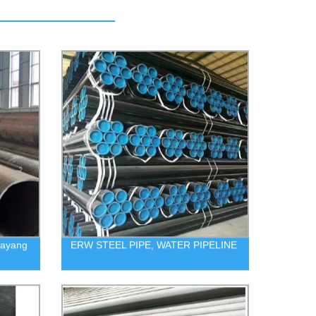
uayang
ERW STEEL PIPE, WATER PIPELINE