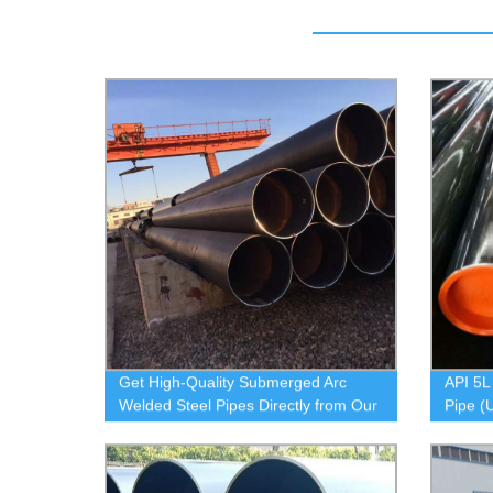
Get High-Quality Submerged Arc
API 5L
Welded Steel Pipes Directly from Our
Pipe (
Factory