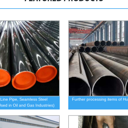
 Line Pipe, Seamless Steel
Further processing items of H
Used in Oil and Gas Industries)