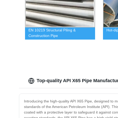
EN 10219 Structural Piling &
Hot-di
Construction Pipe
Top-quality API X65 Pipe Manufactu
Introducing the high-quality API X65 Pipe, designed to 
standards of the American Petroleum Institute (API). Thi
coated with a protective layer to safeguard it against cor
exacting standards, the API X65 Pipe has a high yield st