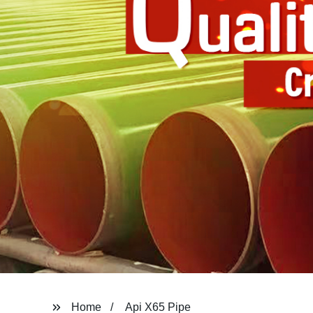
Home
Api X65 Pipe