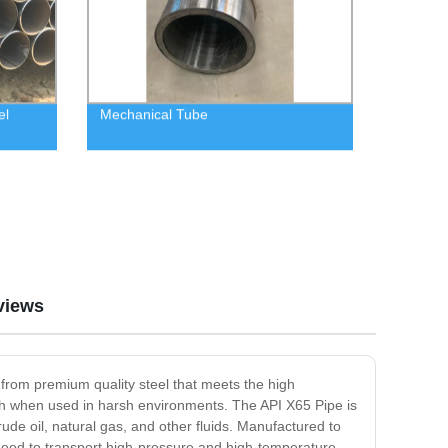
el
Mechanical Tube
views
 from premium quality steel that meets the high
ngth when used in harsh environments. The API X65 Pipe is
crude oil, natural gas, and other fluids. Manufactured to
t need to transport high-pressure and high-temperature