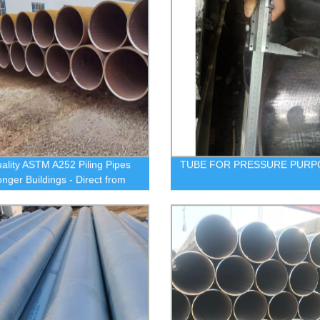
ality ASTM A252 Piling Pipes
TUBE FOR PRESSURE PURP
onger Buildings - Direct from
ctory