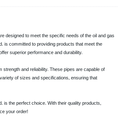
e designed to meet the specific needs of the oil and gas
. is committed to providing products that meet the
offer superior performance and durability.
rength and reliability. These pipes are capable of
variety of sizes and specifications, ensuring that
 is the perfect choice. With their quality products,
ce your order!