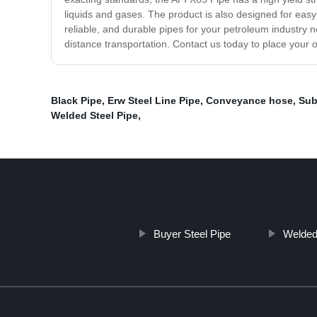
liquids and gases. The product is also designed for easy i
reliable, and durable pipes for your petroleum industry ne
distance transportation. Contact us today to place your 
Black Pipe
,
Erw Steel Line Pipe
,
Conveyance hose
,
Sub
Welded Steel Pipe
,
Buyer Steel Pipe
Welded