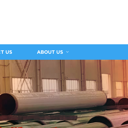
T US
ABOUT US