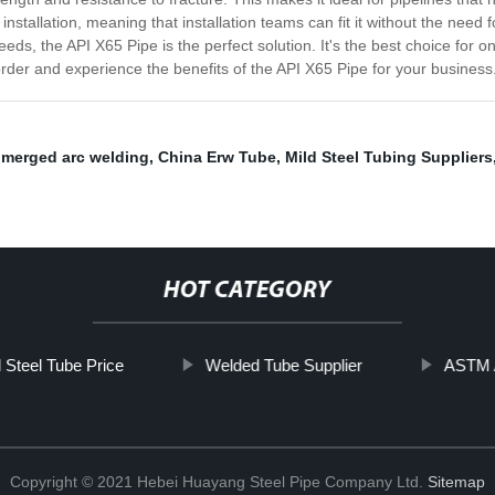
nstallation, meaning that installation teams can fit it without the need f
eds, the API X65 Pipe is the perfect solution. It's the best choice for o
order and experience the benefits of the API X65 Pipe for your business
merged arc welding
,
China Erw Tube
,
Mild Steel Tubing Suppliers
HOT CATEGORY
 Steel Tube Price
Welded Tube Supplier
ASTM A
Copyright © 2021 Hebei Huayang Steel Pipe Company Ltd.
Sitemap