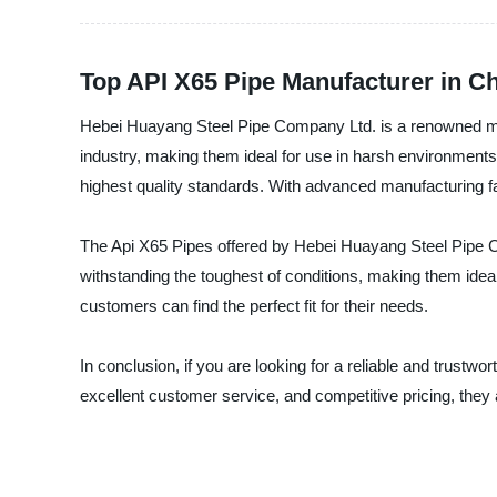
Top API X65 Pipe Manufacturer in C
Hebei Huayang Steel Pipe Company Ltd. is a renowned manu
industry, making them ideal for use in harsh environment
highest quality standards. With advanced manufacturing fac
The Api X65 Pipes offered by Hebei Huayang Steel Pipe C
withstanding the toughest of conditions, making them ideal f
customers can find the perfect fit for their needs.
In conclusion, if you are looking for a reliable and trustw
excellent customer service, and competitive pricing, they 