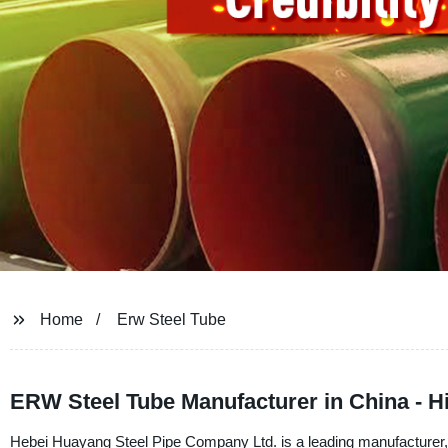
Home
Erw Steel Tube
ERW Steel Tube Manufacturer in China - H
Hebei Huayang Steel Pipe Company Ltd. is a leading manufacturer, 