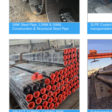
SAW Steel Pipe, LSAW & SAWL
3LPE Coated S
Construction & Structural Steel Pipe
transportatio
API 5CT TUBING, CASING PIPE,
Submerged ar