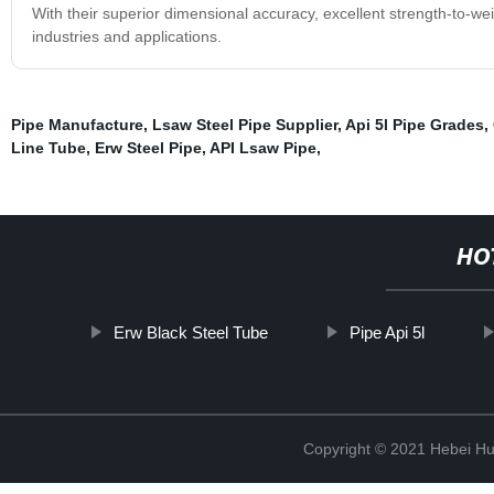
With their superior dimensional accuracy, excellent strength-to-weig
industries and applications.
Pipe Manufacture
,
Lsaw Steel Pipe Supplier
,
Api 5l Pipe Grades
,
Line Tube
,
Erw Steel Pipe
,
API Lsaw Pipe
,
HO
Erw Black Steel Tube
Pipe Api 5l
Copyright © 2021 Hebei H