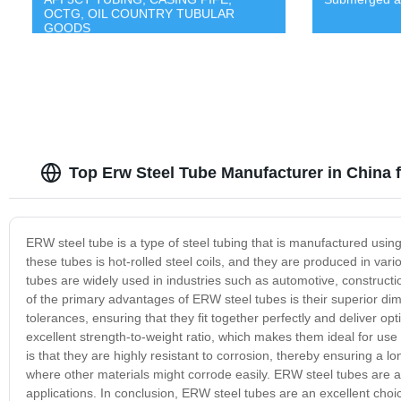
OCTG, OIL COUNTRY TUBULAR
GOODS
Top Erw Steel Tube Manufacturer in China
ERW steel tube is a type of steel tubing that is manufactured usi
these tubes is hot-rolled steel coils, and they are produced in va
tubes are widely used in industries such as automotive, constructi
of the primary advantages of ERW steel tubes is their superior di
tolerances, ensuring that they fit together perfectly and deliver o
excellent strength-to-weight ratio, which makes them ideal for use
is that they are highly resistant to corrosion, thereby ensuring a 
where other materials might corrode easily. ERW steel tubes are a
applications. In conclusion, ERW steel tubes are an excellent choice