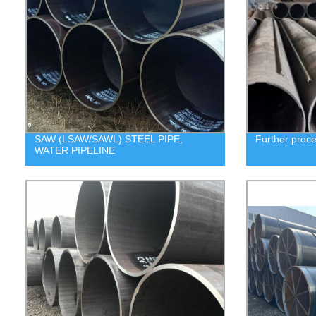
SAW (LSAW/SAWL) STEEL PIPE,
Further proc
WATER PIPELINE