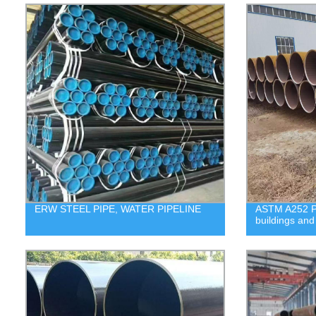
ERW STEEL PIPE, WATER PIPELINE
ASTM A252 Pil
buildings and 