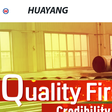
HUAYANG