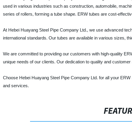
used in various industries such as construction, automobile, machine
series of rollers, forming a tube shape. ERW tubes are cost-effective
At Hebei Huayang Steel Pipe Company Ltd., we use advanced techn
international standards. Our tubes are available in various sizes, t
We are committed to providing our customers with high-quality ERW 
unique needs of our clients. Our dedication to quality and customer 
Choose Hebei Huayang Steel Pipe Company Ltd. for all your ERW st
and services.
FEATU