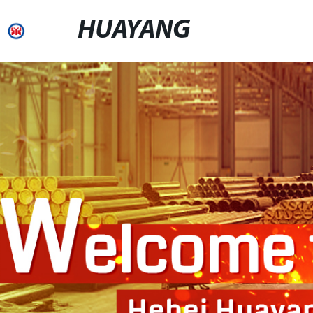
HUAYANG