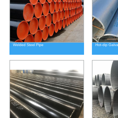
Welded Steel Pipe
Hot-dip Galva