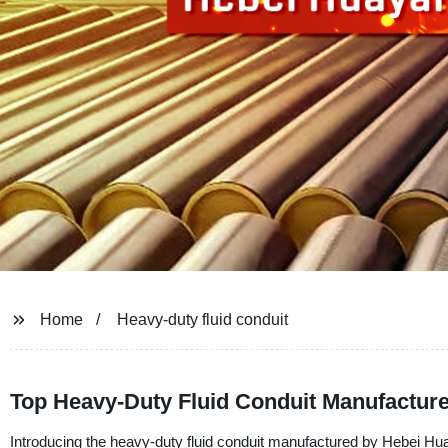
Home
Heavy-duty fluid conduit
Top Heavy-Duty Fluid Conduit Manufacture
Introducing the heavy-duty fluid conduit manufactured by Hebei Hu