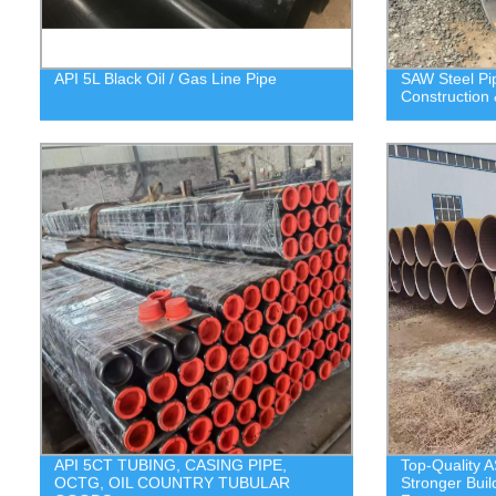
API 5L Black Oil / Gas Line Pipe
SAW Steel P
Construction 
API 5CT TUBING, CASING PIPE,
Top-Quality A
OCTG, OIL COUNTRY TUBULAR
Stronger Buil