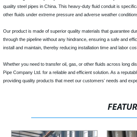
quality steel pipes in China. This heavy-duty fluid conduit is specifi
other fluids under extreme pressure and adverse weather condition
Our product is made of superior quality materials that guarantee dur
through the pipeline without any hindrance, ensuring a safe and effici
install and maintain, thereby reducing installation time and labor cos
Whether you need to transfer oil, gas, or other fluids across long d
Pipe Company Ltd. for a reliable and efficient solution. As a reputab
providing quality products that meet our customers' needs and expe
FEATU