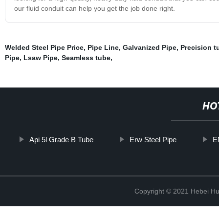
our fluid conduit can help you get the job done right.
Welded Steel Pipe Price
,
Pipe Line
,
Galvanized Pipe
,
Precision t
Pipe
,
Lsaw Pipe
,
Seamless tube
,
HO
Api 5l Grade B Tube
Erw Steel Pipe
E
Copyright © 2021 Hebei H