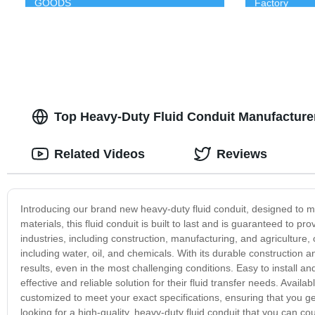
GOODS
Factory
Top Heavy-Duty Fluid Conduit Manufacture
Related Videos
Reviews
Introducing our brand new heavy-duty fluid conduit, designed to m
materials, this fluid conduit is built to last and is guaranteed to pro
industries, including construction, manufacturing, and agriculture,
including water, oil, and chemicals. With its durable construction a
results, even in the most challenging conditions. Easy to install and
effective and reliable solution for their fluid transfer needs. Avail
customized to meet your exact specifications, ensuring that you get
looking for a high-quality, heavy-duty fluid conduit that you can c