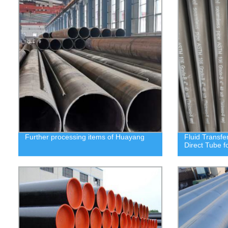
Further processing items of Huayang
Fluid Transfe
Direct Tube f