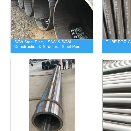
SAW Steel Pipe, LSAW & SAWL
TUBE FOR C
Construction & Structural Steel Pipe