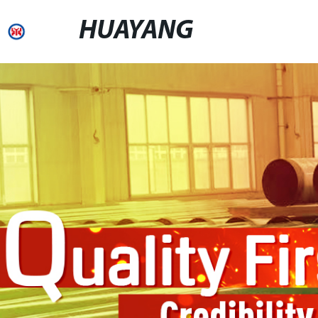
HUAYANG