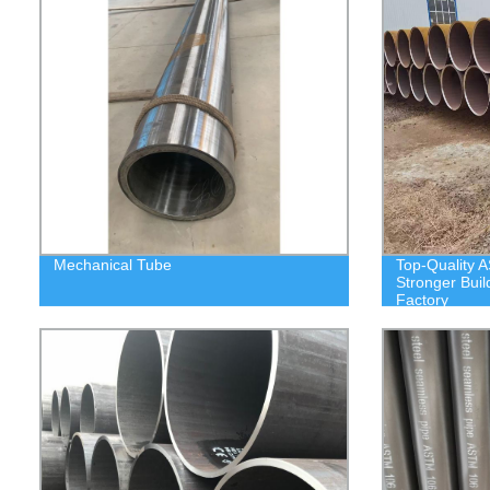
Mechanical Tube
Top-Quality A
Stronger Buil
Factory