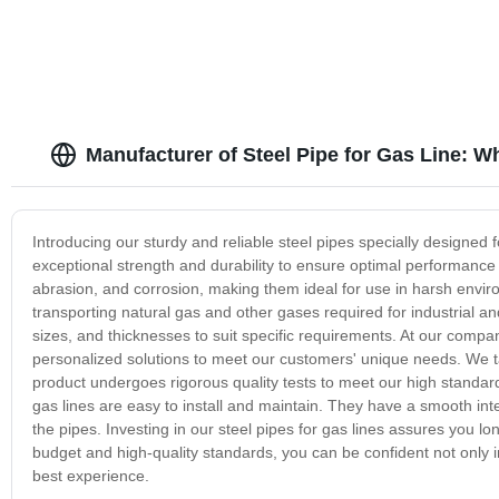
Manufacturer of Steel Pipe for Gas Line: W
Introducing our sturdy and reliable steel pipes specially designed f
exceptional strength and durability to ensure optimal performance 
abrasion, and corrosion, making them ideal for use in harsh environ
transporting natural gas and other gases required for industrial a
sizes, and thicknesses to suit specific requirements. At our compa
personalized solutions to meet our customers' unique needs. We t
product undergoes rigorous quality tests to meet our high standards
gas lines are easy to install and maintain. They have a smooth inte
the pipes. Investing in our steel pipes for gas lines assures you long-
budget and high-quality standards, you can be confident not only i
best experience.