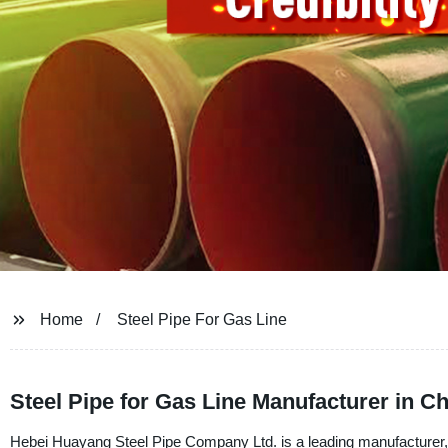
Home
Steel Pipe For Gas Line
Steel Pipe for Gas Line Manufacturer in C
Hebei Huayang Steel Pipe Company Ltd. is a leading manufacturer, sup