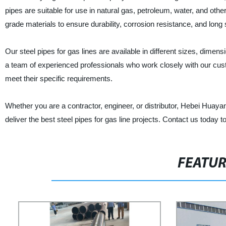
pipes are suitable for use in natural gas, petroleum, water, and ot
grade materials to ensure durability, corrosion resistance, and long s
Our steel pipes for gas lines are available in different sizes, dimen
a team of experienced professionals who work closely with our cus
meet their specific requirements.
Whether you are a contractor, engineer, or distributor, Hebei Huay
deliver the best steel pipes for gas line projects. Contact us toda
FEATU