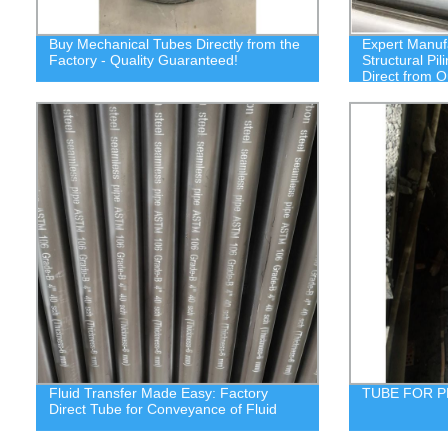
Buy Mechanical Tubes Directly from the
Expert Manuf
Factory - Quality Guaranteed!
Structural Pi
Direct from O
Fluid Transfer Made Easy: Factory
TUBE FOR 
Direct Tube for Conveyance of Fluid