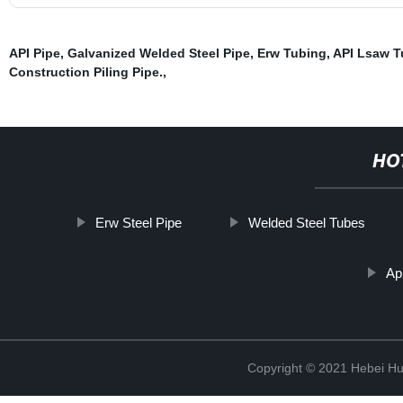
API Pipe
,
Galvanized Welded Steel Pipe
,
Erw Tubing
,
API Lsaw T
Construction Piling Pipe.
,
HO
Erw Steel Pipe
Welded Steel Tubes
Ap
Copyright © 2021 Hebei H