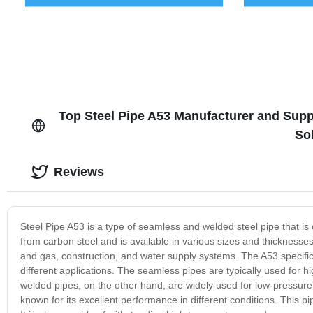
Top Steel Pipe A53 Manufacturer and Supp
So
Reviews
Steel Pipe A53 is a type of seamless and welded steel pipe that i
from carbon steel and is available in various sizes and thicknesses 
and gas, construction, and water supply systems. The A53 specific
different applications. The seamless pipes are typically used for hi
welded pipes, on the other hand, are widely used for low-pressure a
known for its excellent performance in different conditions. This pi