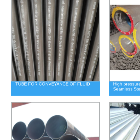
TUBE FOR CONVEYANCE OF FLUID
High pressure
Seamless Ste