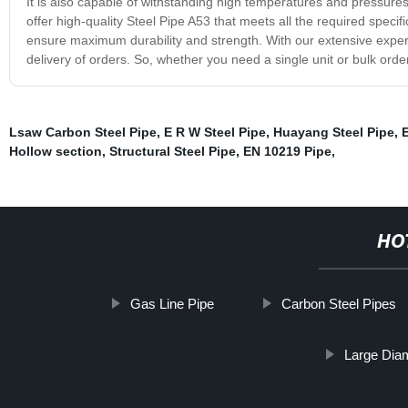
It is also capable of withstanding high temperatures and pressures
offer high-quality Steel Pipe A53 that meets all the required spec
ensure maximum durability and strength. With our extensive exper
delivery of orders. So, whether you need a single unit or bulk order
Lsaw Carbon Steel Pipe
,
E R W Steel Pipe
,
Huayang Steel Pipe
,
E
Hollow section
,
Structural Steel Pipe
,
EN 10219 Pipe
,
HO
Gas Line Pipe
Carbon Steel Pipes
Large Diam