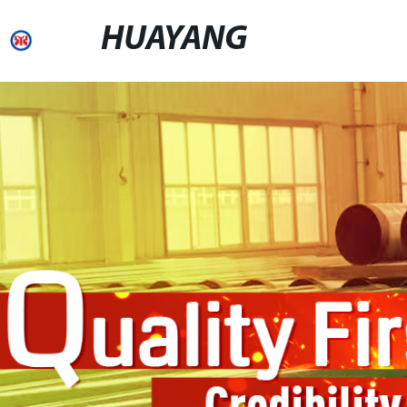
HUAYANG