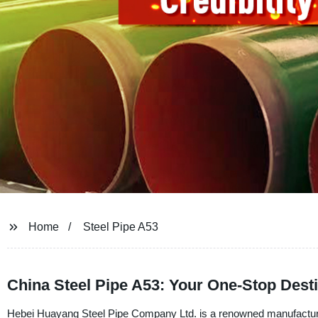
Home
Steel Pipe A53
China Steel Pipe A53: Your One-Stop Desti
Hebei Huayang Steel Pipe Company Ltd. is a renowned manufacturer, 