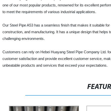
one of our most popular products, renowned for its excellent perform
to meet the requirements of various industrial applications.
Our Steel Pipe A53 has a seamless finish that makes it suitable for c
construction, and manufacturing. It has a unique design that helps t
challenging environments.
Customers can rely on Hebei Huayang Steel Pipe Company Ltd. for h
customer satisfaction and provide excellent customer service, maki
unbeatable products and services that exceed your expectations.
FEATU