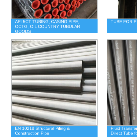
API 5CT TUBING, CASING PIPE,
TUBE FOR 
OCTG, OIL COUNTRY TUBULAR
GOODS
EN 10219 Structural Piling &
Fluid Transfe
Construction Pipe
Direct Tube f