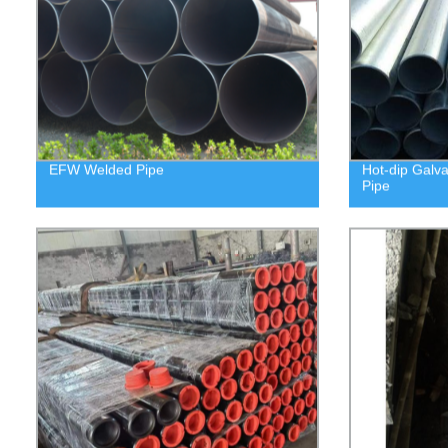
EFW Welded Pipe
Hot-dip Galv
Pipe