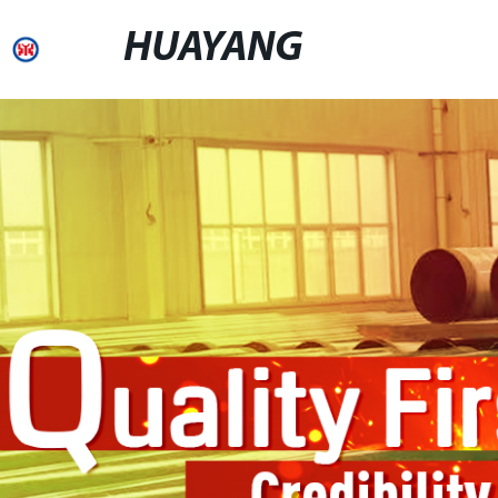
HUAYANG