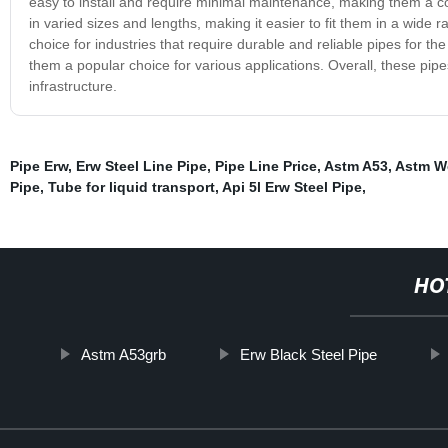
easy to install and require minimal maintenance, making them a cos
in varied sizes and lengths, making it easier to fit them in a wide 
choice for industries that require durable and reliable pipes for the
them a popular choice for various applications. Overall, these pipes 
infrastructure.
Pipe Erw
,
Erw Steel Line Pipe
,
Pipe Line Price
,
Astm A53
,
Astm We
Pipe
,
Tube for liquid transport
,
Api 5l Erw Steel Pipe
,
HO
Astm A53grb
Erw Black Steel Pipe