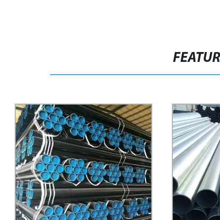
FEATU