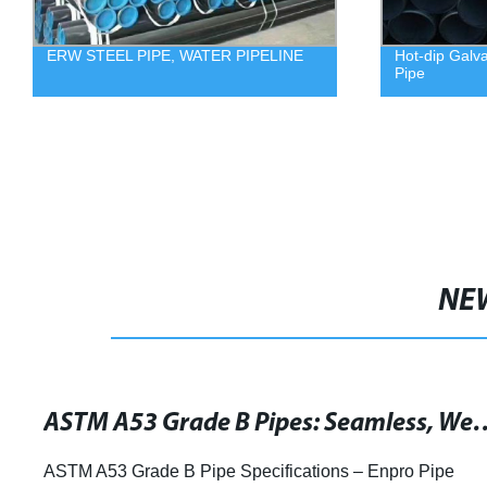
ERW STEEL PIPE, WATER PIPELINE
Hot-dip Galv
Pipe
NE
ASTM A53 Grade B Pipes: Seamless, Welded & G
ASTM A53 Grade B Pipe Specifications – Enpro Pipe