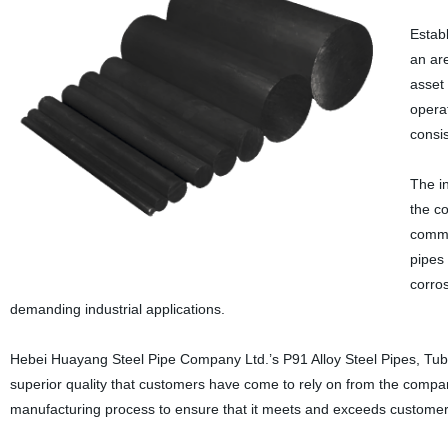
Estab
an ar
asset
opera
consi
The in
the co
common
pipes 
corros
demanding industrial applications.
Hebei Huayang Steel Pipe Company Ltd.’s P91 Alloy Steel Pipes, Tube
superior quality that customers have come to rely on from the company
manufacturing process to ensure that it meets and exceeds customer 