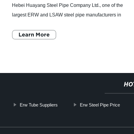
Hebei Huayang Steel Pipe Company Ltd., one of the
largest ERW and LSAW steel pipe manufacturers in
Northern China, has announced that they are full
Learn More
HO
Erw Tube Suppliers
Erw Steel Pipe Price