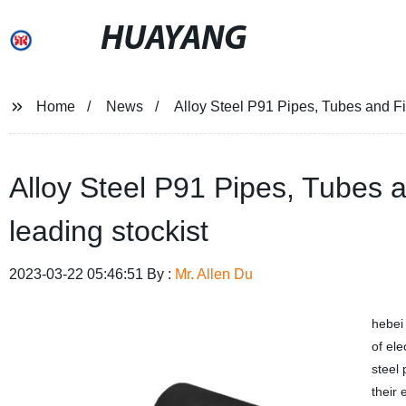
HUAYANG
Home
News
Alloy Steel P91 Pipes, Tubes and Fit
Alloy Steel P91 Pipes, Tubes a
leading stockist
2023-03-22 05:46:51 By :
Mr. Allen Du
hebe
of el
steel 
their 