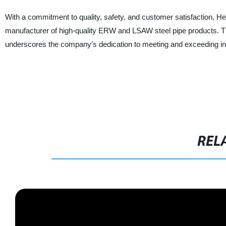
With a commitment to quality, safety, and customer satisfaction, H
manufacturer of high-quality ERW and LSAW steel pipe products. The 
underscores the company’s dedication to meeting and exceeding ind
REL