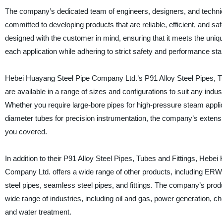
The company’s dedicated team of engineers, designers, and technic
committed to developing products that are reliable, efficient, and sa
designed with the customer in mind, ensuring that it meets the uni
each application while adhering to strict safety and performance st
Hebei Huayang Steel Pipe Company Ltd.’s P91 Alloy Steel Pipes, T
are available in a range of sizes and configurations to suit any indust
Whether you require large-bore pipes for high-pressure steam appli
diameter tubes for precision instrumentation, the company’s extens
you covered.
In addition to their P91 Alloy Steel Pipes, Tubes and Fittings, Hebe
Company Ltd. offers a wide range of other products, including ER
steel pipes, seamless steel pipes, and fittings. The company’s prod
wide range of industries, including oil and gas, power generation, c
and water treatment.