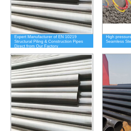
Expert Manufacturer of EN 10219
High pressure
Structural Piling & Construction Pipes
Seamless Ste
Direct from Our Factory