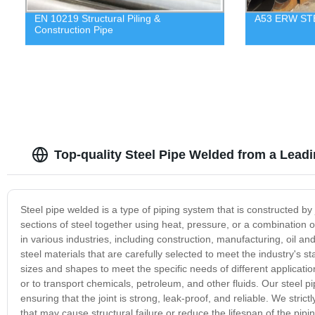
EN 10219 Structural Piling &
A53 ERW ST
Construction Pipe
Top-quality Steel Pipe Welded from a Lead
Steel pipe welded is a type of piping system that is constructed by j
sections of steel together using heat, pressure, or a combination o
in various industries, including construction, manufacturing, oil a
steel materials that are carefully selected to meet the industry's st
sizes and shapes to meet the specific needs of different applicati
or to transport chemicals, petroleum, and other fluids. Our steel 
ensuring that the joint is strong, leak-proof, and reliable. We stric
that may cause structural failure or reduce the lifespan of the pip