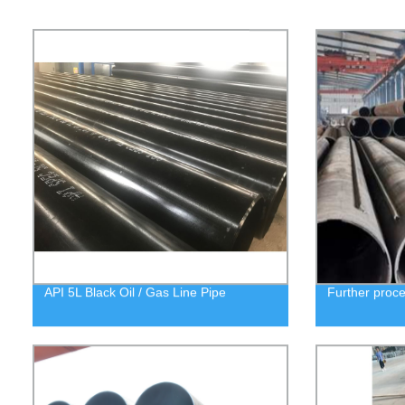
API 5L Black Oil / Gas Line Pipe
Further proc