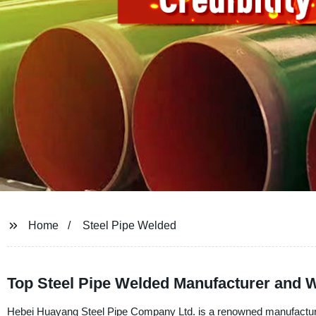
Home
Steel Pipe Welded
Top Steel Pipe Welded Manufacturer and W
Hebei Huayang Steel Pipe Company Ltd. is a renowned manufacturer, 