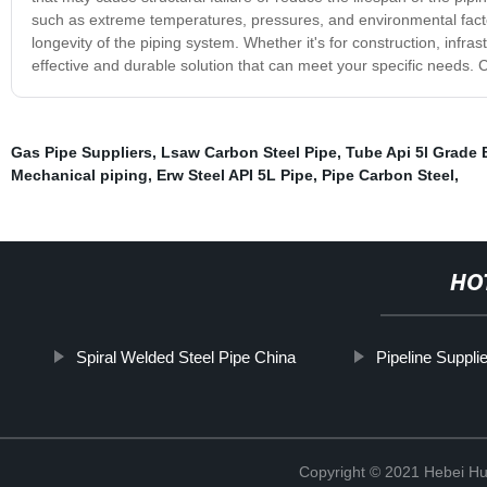
such as extreme temperatures, pressures, and environmental fact
longevity of the piping system. Whether it's for construction, infrast
effective and durable solution that can meet your specific needs. 
Gas Pipe Suppliers
,
Lsaw Carbon Steel Pipe
,
Tube Api 5l Grade 
Mechanical piping
,
Erw Steel API 5L Pipe
,
Pipe Carbon Steel
,
HO
Spiral Welded Steel Pipe China
Pipeline Supplie
Copyright © 2021 Hebei H