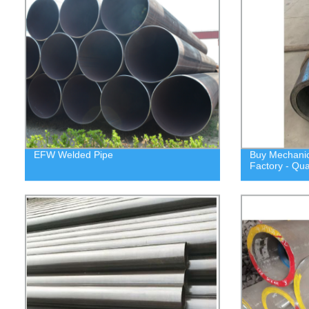
EFW Welded Pipe
Buy Mechanica
Factory - Qua