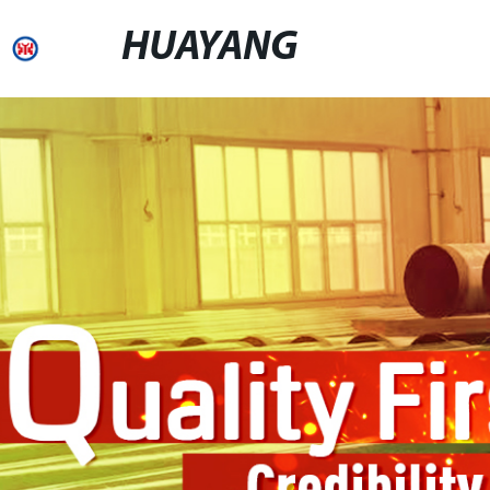
HUAYANG