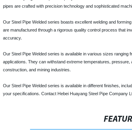
pipes are crafted with precision technology and sophisticated mach
Our Steel Pipe Welded series boasts excellent welding and forming c
are manufactured through a rigorous quality control process that in
accuracy.
Our Steel Pipe Welded series is available in various sizes ranging f
applications. They can withstand extreme temperatures, pressure, 
construction, and mining industries.
Our Steel Pipe Welded series is available in different finishes, in
your specifications. Contact Hebei Huayang Steel Pipe Company Ltd.
FEATU