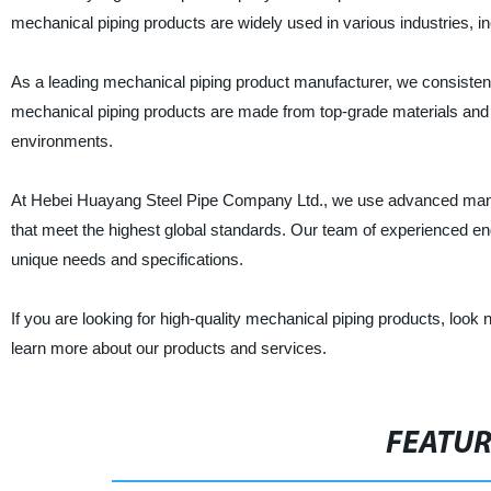
mechanical piping products are widely used in various industries, i
As a leading mechanical piping product manufacturer, we consistently 
mechanical piping products are made from top-grade materials and 
environments.
At Hebei Huayang Steel Pipe Company Ltd., we use advanced manuf
that meet the highest global standards. Our team of experienced en
unique needs and specifications.
If you are looking for high-quality mechanical piping products, loo
learn more about our products and services.
FEATU