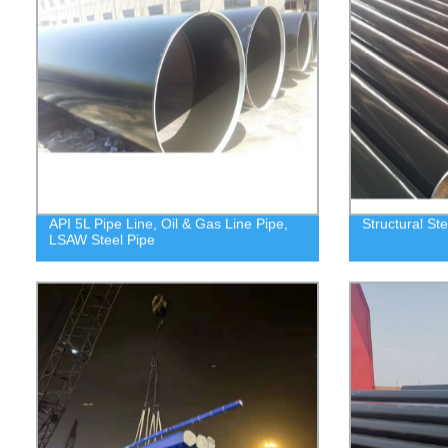
API 5L Pipe Line, Oil & Gas Line Pipe,
Structural Ste
LSAW Steel Pipe