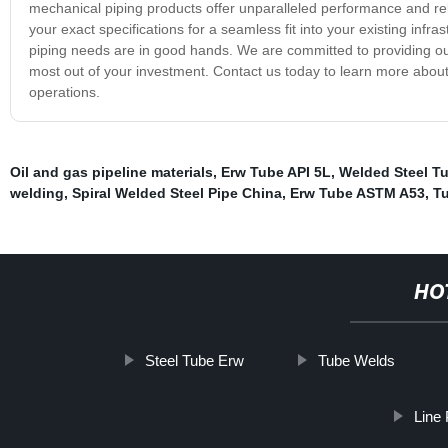
mechanical piping products offer unparalleled performance and reliab
your exact specifications for a seamless fit into your existing infr
piping needs are in good hands. We are committed to providing ou
most out of your investment. Contact us today to learn more abou
operations.
Oil and gas pipeline materials
,
Erw Tube API 5L
,
Welded Steel Tu
welding
,
Spiral Welded Steel Pipe China
,
Erw Tube ASTM A53
,
Tu
HO
Steel Tube Erw
Tube Welds
Line