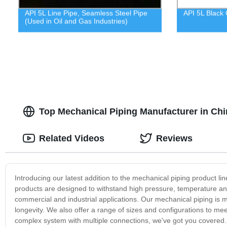
API 5L Line Pipe, Seamless Steel Pipe
API 5L Black 
(Used in Oil and Gas Industries)
Top Mechanical Piping Manufacturer in Chi
Related Videos
Reviews
Introducing our latest addition to the mechanical piping product lin
products are designed to withstand high pressure, temperature an
commercial and industrial applications. Our mechanical piping is 
longevity. We also offer a range of sizes and configurations to me
complex system with multiple connections, we've got you covered.