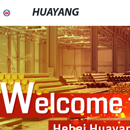
HUAYANG