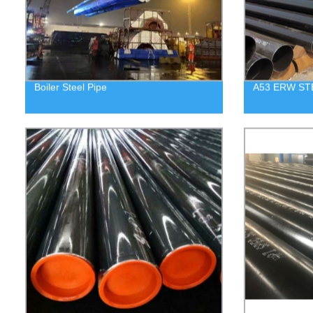
Boiler Steel Pipe
A53 ERW ST