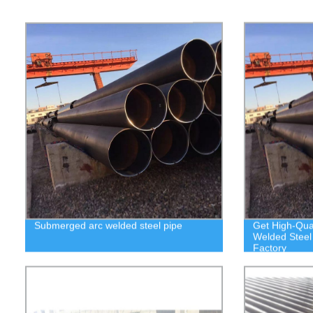
Submerged arc welded steel pipe
Get High-Qua
Welded Steel 
Factory