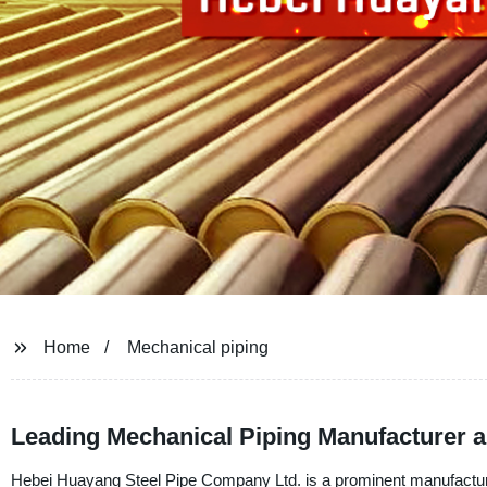
Home
Mechanical piping
Leading Mechanical Piping Manufacturer 
Hebei Huayang Steel Pipe Company Ltd. is a prominent manufacturer,