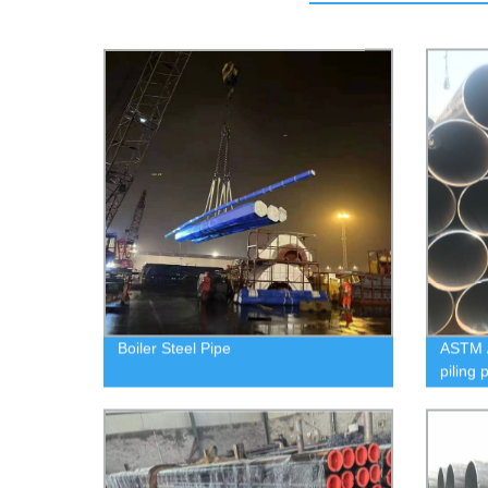
Boiler Steel Pipe
ASTM 
piling 