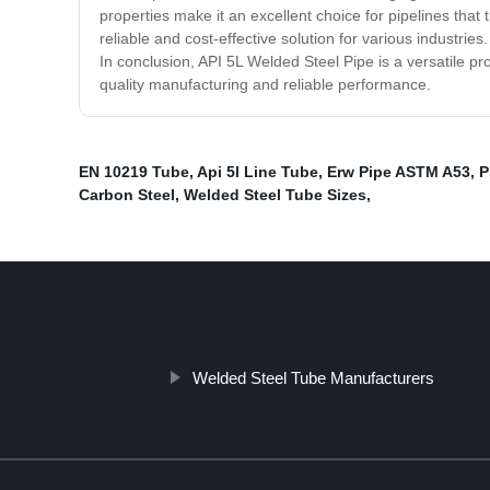
properties make it an excellent choice for pipelines that 
reliable and cost-effective solution for various industrie
In conclusion, API 5L Welded Steel Pipe is a versatile pro
quality manufacturing and reliable performance.
EN 10219 Tube
,
Api 5l Line Tube
,
Erw Pipe ASTM A53
,
P
Carbon Steel
,
Welded Steel Tube Sizes
,
Welded Steel Tube Manufacturers