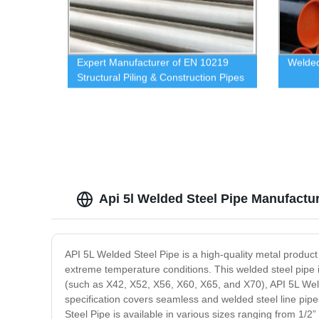
Expert Manufacturer of EN 10219
Welded
Structural Piling & Construction Pipes
Direct from Our Factory
Api 5l Welded Steel Pipe Manufactu
API 5L Welded Steel Pipe is a high-quality metal product 
extreme temperature conditions. This welded steel pipe 
(such as X42, X52, X56, X60, X65, and X70), API 5L Wel
specification covers seamless and welded steel line pipes
Steel Pipe is available in various sizes ranging from 1/2”