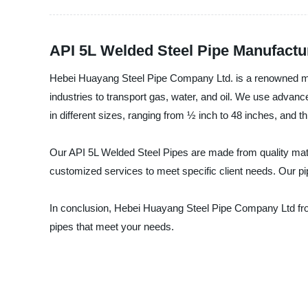
API 5L Welded Steel Pipe Manufactur
Hebei Huayang Steel Pipe Company Ltd. is a renowned manu
industries to transport gas, water, and oil. We use advan
in different sizes, ranging from ½ inch to 48 inches, a
Our API 5L Welded Steel Pipes are made from quality mater
customized services to meet specific client needs. Our pip
In conclusion, Hebei Huayang Steel Pipe Company Ltd from 
pipes that meet your needs.