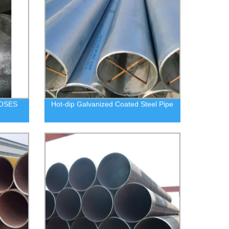
OSES
Hot-dip Galvanized Coated Steel Pipe