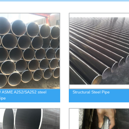
/ ASME A252/SA252 steel
Structural Steel Pipe
pipe