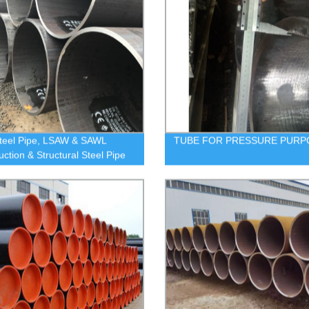
teel Pipe, LSAW & SAWL
TUBE FOR PRESSURE PURP
uction & Structural Steel Pipe