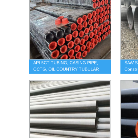
API 5CT TUBING, CASING PIPE,
SAW S
OCTG, OIL COUNTRY TUBULAR
Constr
GOODS