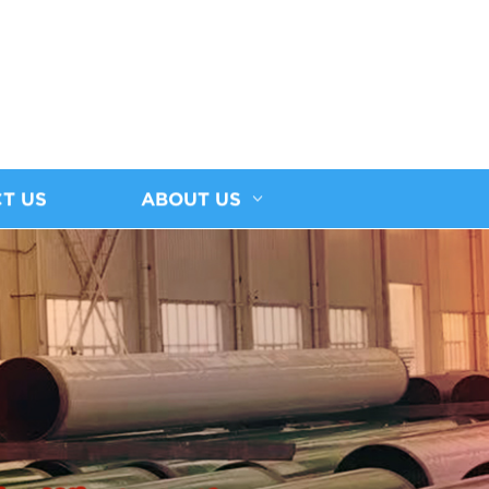
T US
ABOUT US