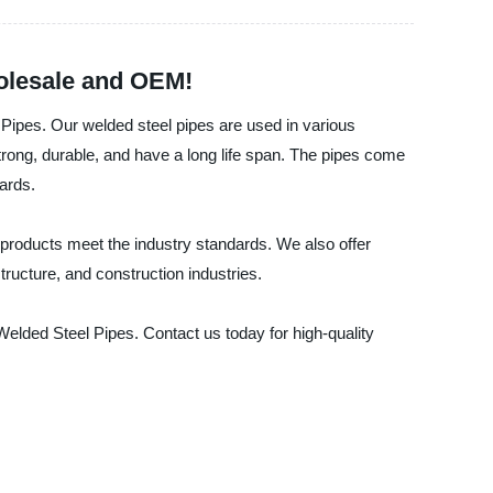
holesale and OEM!
Pipes. Our welded steel pipes are used in various
trong, durable, and have a long life span. The pipes come
ards.
 products meet the industry standards. We also offer
tructure, and construction industries.
elded Steel Pipes. Contact us today for high-quality