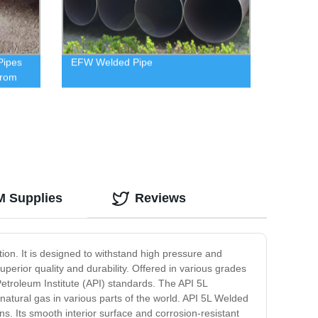
Pipes
EFW Welded Pipe
from
M Supplies
Reviews
tion. It is designed to withstand high pressure and
erior quality and durability. Offered in various grades
troleum Institute (API) standards. The API 5L
 natural gas in various parts of the world. API 5L Welded
ons. Its smooth interior surface and corrosion-resistant