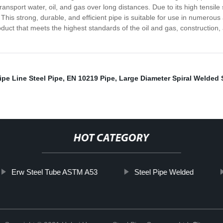
transport water, oil, and gas over long distances. Due to its high tensil
s. This strong, durable, and efficient pipe is suitable for use in numero
duct that meets the highest standards of the oil and gas, construction, an
ipe Line Steel Pipe
,
EN 10219 Pipe
,
Large Diameter Spiral Welded 
HOT CATEGORY
Erw Steel Tube ASTM A53
Steel Pipe Welded