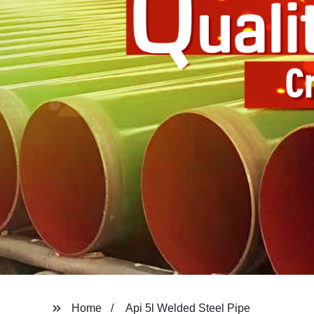
Home
Api 5l Welded Steel Pipe