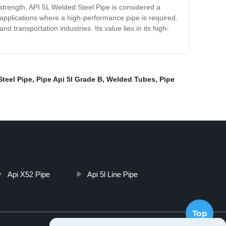
e strength, API 5L Welded Steel Pipe is considered a
us applications where a high-performance pipe is required.
d transportation industries. Its value lies in its high-
Steel Pipe
,
Pipe Api 5l Grade B
,
Welded Tubes
,
Pipe
Api X52 Pipe
Api 5l Line Pipe
Top