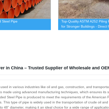
 Steel Pipe
Top-Quality ASTM A252 Piling 
for Stronger Buildings - Direct 
Our Factory
rer in China – Trusted Supplier of Wholesale and OE
used in various industries like oil and gas, construction, and transporta
is made using advanced manufacturing techniques, which ensures its sup
ded Steel Pipe is produced to meet the requirements of the American Pe
. This type of pipe is widely used in the transportation of crude oil and
 to 48” diameter, making it an ideal choice for a wide range of applicati