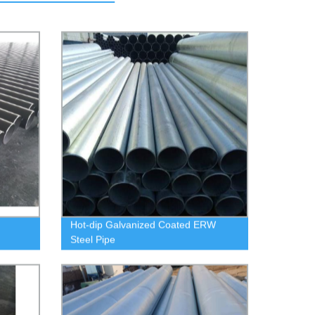
Hot-dip Galvanized Coated ERW
Steel Pipe