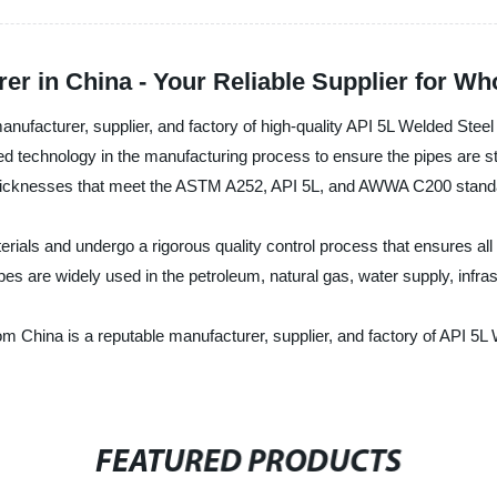
er in China - Your Reliable Supplier for W
facturer, supplier, and factory of high-quality API 5L Welded Steel 
ced technology in the manufacturing process to ensure the pipes are s
nd thicknesses that meet the ASTM A252, API 5L, and AWWA C200 stand
ials and undergo a rigorous quality control process that ensures all
es are widely used in the petroleum, natural gas, water supply, infras
China is a reputable manufacturer, supplier, and factory of API 5L W
FEATURED PRODUCTS