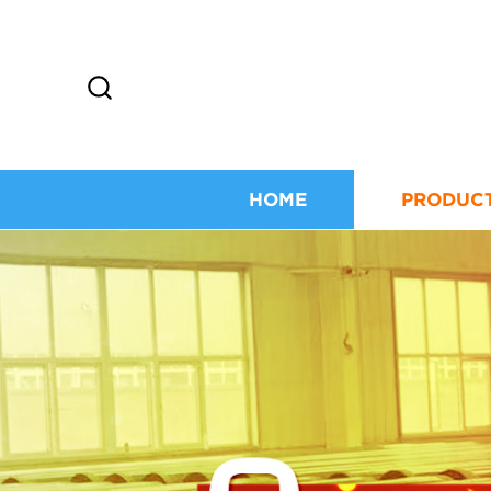
HOME
PRODUC