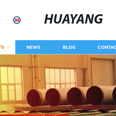
HUAYANG
TS
NEWS
BLOG
CONTAC