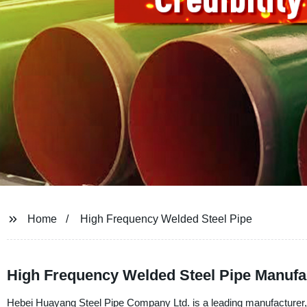
Home
High Frequency Welded Steel Pipe
High Frequency Welded Steel Pipe Manufac
Hebei Huayang Steel Pipe Company Ltd. is a leading manufacturer, 