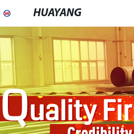
HUAYANG