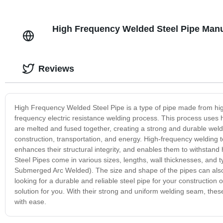
High Frequency Welded Steel Pipe Manuf
Reviews
High Frequency Welded Steel Pipe is a type of pipe made from high-
frequency electric resistance welding process. This process uses hi
are melted and fused together, creating a strong and durable welded 
construction, transportation, and energy. High-frequency welding 
enhances their structural integrity, and enables them to withstan
Steel Pipes come in various sizes, lengths, wall thicknesses, an
Submerged Arc Welded). The size and shape of the pipes can also be
looking for a durable and reliable steel pipe for your constructio
solution for you. With their strong and uniform welding seam, the
with ease.