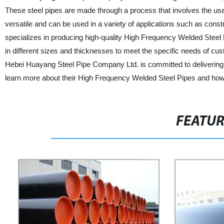
These steel pipes are made through a process that involves the use 
versatile and can be used in a variety of applications such as cons
specializes in producing high-quality High Frequency Welded Steel P
in different sizes and thicknesses to meet the specific needs of cus
Hebei Huayang Steel Pipe Company Ltd. is committed to delivering 
learn more about their High Frequency Welded Steel Pipes and how
FEATU