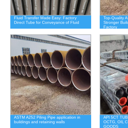
Fluid Transfer Made Easy: Factory
Top-Quality A
Direct Tube for Conveyance of Fluid
Stronger Buil
Factory
ASTM A252 Piling Pipe application in
API 5CT TUB
buildings and retaining walls
OCTG, OIL 
GOODS