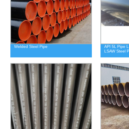
Welded Steel Pipe
API 5L Pipe L
LSAW Steel P