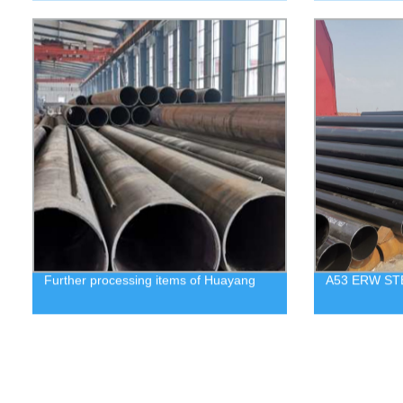
Further processing items of Huayang
A53 ERW ST