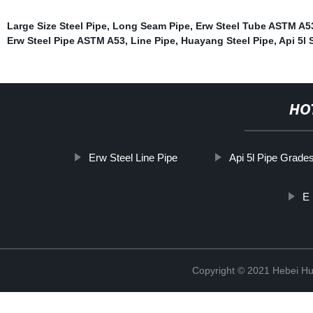
Large Size Steel Pipe
,
Long Seam Pipe
,
Erw Steel Tube ASTM A5
Erw Steel Pipe ASTM A53
,
Line Pipe
,
Huayang Steel Pipe
,
Api 5l 
HO
Erw Steel Line Pipe
Api 5l Pipe Grade
E 
Copyright © 2021 Hebei H