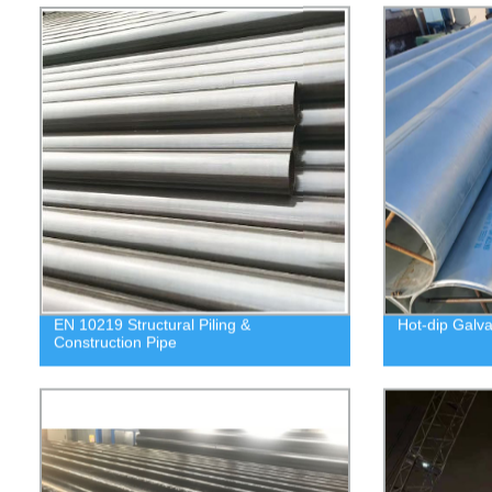
EN 10219 Structural Piling &
Hot-dip Galva
Construction Pipe