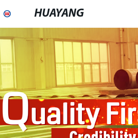
HUAYANG