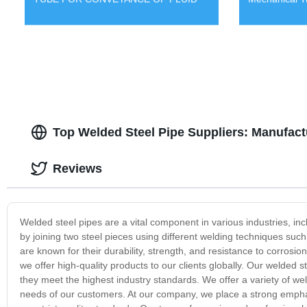
Top Welded Steel Pipe Suppliers: Manufactu
Reviews
Welded steel pipes are a vital component in various industries, in
by joining two steel pieces using different welding techniques suc
are known for their durability, strength, and resistance to corrosio
we offer high-quality products to our clients globally. Our welded 
they meet the highest industry standards. We offer a variety of weld
needs of our customers. At our company, we place a strong emphas