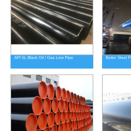
API 5L Black Oil / Gas Line Pipe
Boiler Steel P