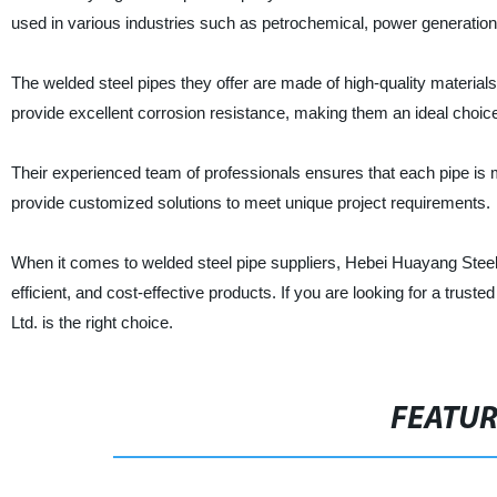
used in various industries such as petrochemical, power generation
The welded steel pipes they offer are made of high-quality materials
provide excellent corrosion resistance, making them an ideal choice 
Their experienced team of professionals ensures that each pipe is m
provide customized solutions to meet unique project requirements.
When it comes to welded steel pipe suppliers, Hebei Huayang Steel 
efficient, and cost-effective products. If you are looking for a tru
Ltd. is the right choice.
FEATU