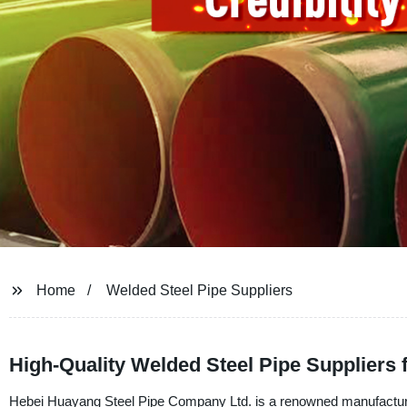
Home
Welded Steel Pipe Suppliers
High-Quality Welded Steel Pipe Suppliers 
Hebei Huayang Steel Pipe Company Ltd. is a renowned manufacturer, 