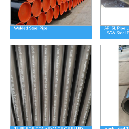
Welded Steel Pipe
API 5L Pipe L
LSAW Steel P
TUBE FOR CONVEYANCE OF FLUID
Mechanical T