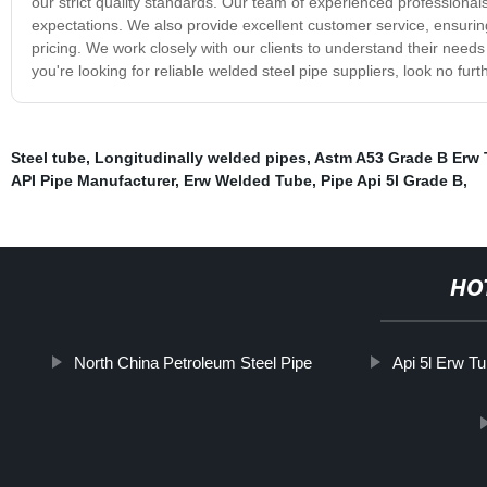
our strict quality standards. Our team of experienced professional
expectations. We also provide excellent customer service, ensuring 
pricing. We work closely with our clients to understand their needs 
you're looking for reliable welded steel pipe suppliers, look no fu
Steel tube
,
Longitudinally welded pipes
,
Astm A53 Grade B Erw
API Pipe Manufacturer
,
Erw Welded Tube
,
Pipe Api 5l Grade B
,
HO
North China Petroleum Steel Pipe
Api 5l Erw T