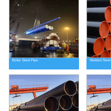
Boiler Steel Pipe
Welded Steel