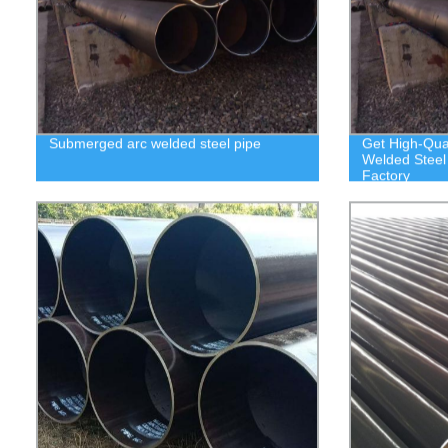
Submerged arc welded steel pipe
Get High-Qua
Welded Steel 
Factory