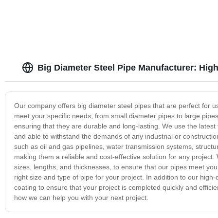
Big Diameter Steel Pipe Manufacturer: Hig
Our company offers big diameter steel pipes that are perfect for use
meet your specific needs, from small diameter pipes to large pipe
ensuring that they are durable and long-lasting. We use the latest 
and able to withstand the demands of any industrial or constructio
such as oil and gas pipelines, water transmission systems, struct
making them a reliable and cost-effective solution for any project.
sizes, lengths, and thicknesses, to ensure that our pipes meet your
right size and type of pipe for your project. In addition to our high
coating to ensure that your project is completed quickly and effici
how we can help you with your next project.