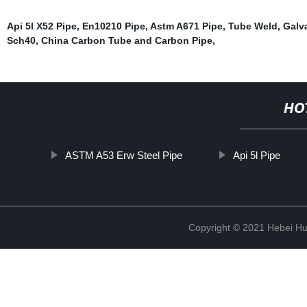
Api 5l X52 Pipe
,
En10210 Pipe
,
Astm A671 Pipe
,
Tube Weld
,
Galv
Sch40
,
China Carbon Tube and Carbon Pipe
,
HO
ASTM A53 Erw Steel Pipe
Api 5l Pipe
Copyright © 2021 Hebei H