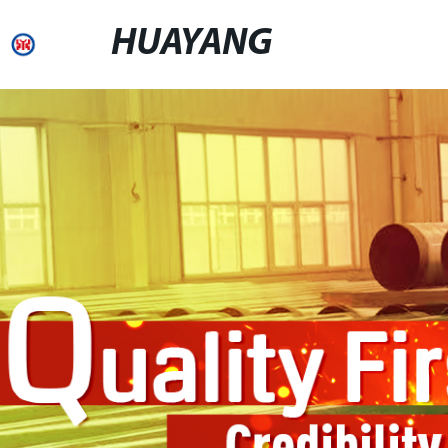
HUAYANG