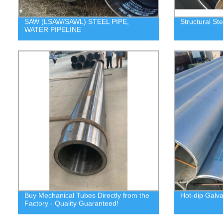
SAW (LSAW/SAWL) STEEL PIPE,
Structural Ste
WATER PIPELINE
Buy Mechanical Tubes Directly from the
Hot-dip Galva
Factory - Quality Guaranteed!