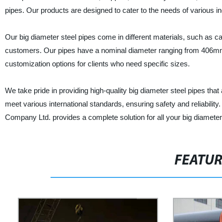
pipes. Our products are designed to cater to the needs of various ind
Our big diameter steel pipes come in different materials, such as ca
customers. Our pipes have a nominal diameter ranging from 406m
customization options for clients who need specific sizes.
We take pride in providing high-quality big diameter steel pipes that
meet various international standards, ensuring safety and reliabili
Company Ltd. provides a complete solution for all your big diameter
FEATU