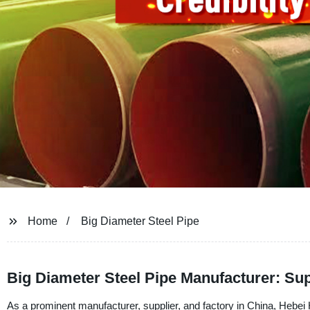
Home
Big Diameter Steel Pipe
Big Diameter Steel Pipe Manufacturer: Su
As a prominent manufacturer, supplier, and factory in China, Hebei