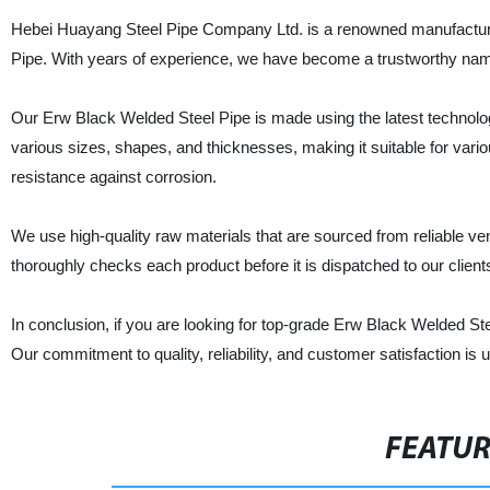
Hebei Huayang Steel Pipe Company Ltd. is a renowned manufacturer, 
Pipe. With years of experience, we have become a trustworthy name 
Our Erw Black Welded Steel Pipe is made using the latest technology
various sizes, shapes, and thicknesses, making it suitable for variou
resistance against corrosion.
We use high-quality raw materials that are sourced from reliable ven
thoroughly checks each product before it is dispatched to our clients
In conclusion, if you are looking for top-grade Erw Black Welded S
Our commitment to quality, reliability, and customer satisfaction is
FEATU