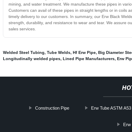
mining, and water treatment. We manufacture these pipes in vario
Customers can avail of these pipes in straight lengths or in coils 
timely delivery to our customers. In summary, our Erw Black Welded 
strength, durability, and resistance to wear and tear. We assure ou
sales services.
Welded Steel Tubing
,
Tube Welds
,
Hf Erw Pipe
,
Big Diameter Ste
Longitudinally welded pipes
,
Lined Pipe Manufacturers
,
Erw Pi
HO
Construction Pipe
Erw Tube ASTM A53
Erw 