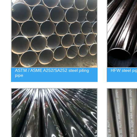
ASTM / ASME A252/SA252 steel piling
HFW steel pi
pipe