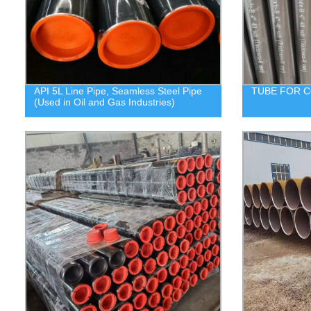
API 5L Line Pipe, Seamless Steel Pipe
TUBE FOR C
(Used in Oil and Gas Industries)