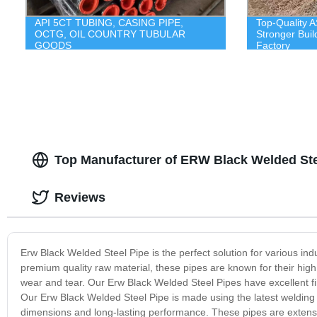
API 5CT TUBING, CASING PIPE,
Top-Quality A
OCTG, OIL COUNTRY TUBULAR
Stronger Buil
GOODS
Factory
Top Manufacturer of ERW Black Welded Stee
Reviews
Erw Black Welded Steel Pipe is the perfect solution for various in
premium quality raw material, these pipes are known for their high 
wear and tear. Our Erw Black Welded Steel Pipes have excellent f
Our Erw Black Welded Steel Pipe is made using the latest welding t
dimensions and long-lasting performance. These pipes are extensiv