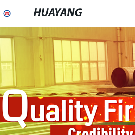
HUAYANG