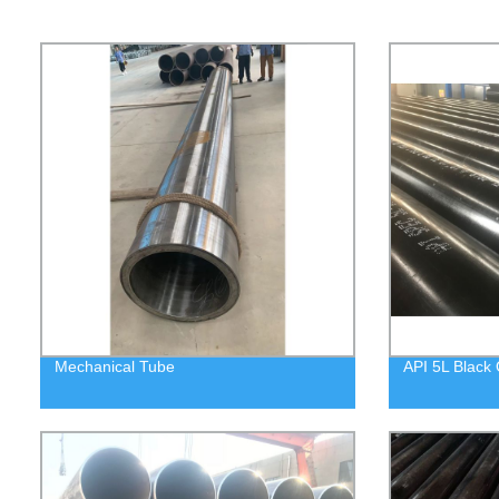
Mechanical Tube
API 5L Black 