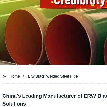
Home
Erw Black Welded Steel Pipe
China's Leading Manufacturer of ERW Bla
Solutions