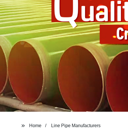
Home
Line Pipe Manufacturers