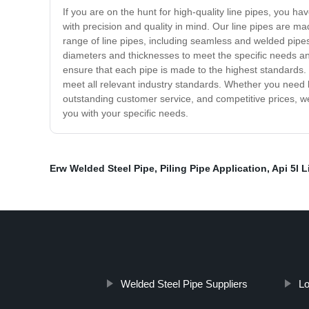
If you are on the hunt for high-quality line pipes, you h
with precision and quality in mind. Our line pipes are m
range of line pipes, including seamless and welded pipes, 
diameters and thicknesses to meet the specific needs an
ensure that each pipe is made to the highest standards. W
meet all relevant industry standards. Whether you need l
outstanding customer service, and competitive prices, w
you with your specific needs.
Erw Welded Steel Pipe
,
Piling Pipe Application
,
Api 5l L
Welded Steel Pipe Suppliers
Lo