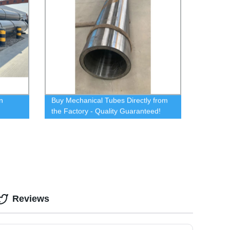
n
Buy Mechanical Tubes Directly from
the Factory - Quality Guaranteed!
Reviews