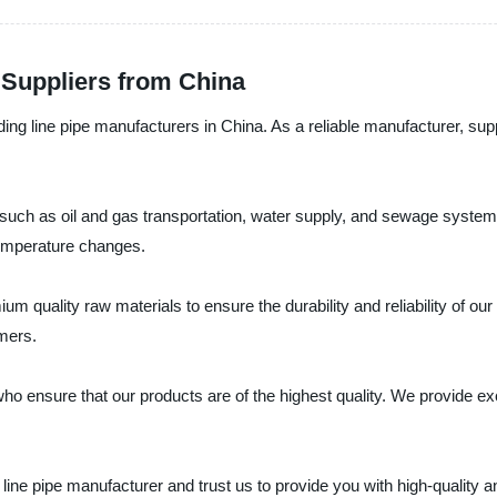
 Suppliers from China
g line pipe manufacturers in China. As a reliable manufacturer, suppli
ns, such as oil and gas transportation, water supply, and sewage sy
temperature changes.
uality raw materials to ensure the durability and reliability of our 
omers.
 ensure that our products are of the highest quality. We provide exce
e pipe manufacturer and trust us to provide you with high-quality an