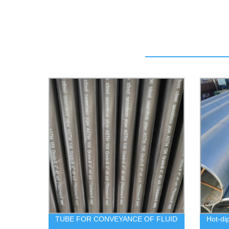
TUBE FOR CONVEYANCE OF FLUID
Hot-di