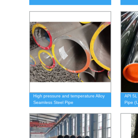
High pressure and temperature Alloy
API 5L
Seamless Steel Pipe
Pipe (