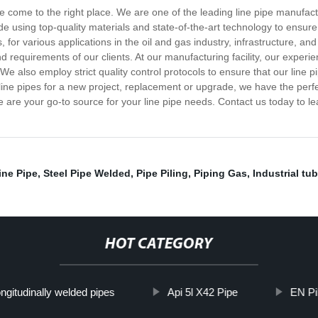
ave come to the right place. We are one of the leading line pipe manufact
ade using top-quality materials and state-of-the-art technology to ensu
for various applications in the oil and gas industry, infrastructure, and 
d requirements of our clients. At our manufacturing facility, our exper
e also employ strict quality control protocols to ensure that our line pi
ine pipes for a new project, replacement or upgrade, we have the perfec
e are your go-to source for your line pipe needs. Contact us today to l
ine Pipe
,
Steel Pipe Welded
,
Pipe Piling
,
Piping Gas
,
Industrial tu
HOT CATEGORY
ngitudinally welded pipes
Api 5l X42 Pipe
EN Pil