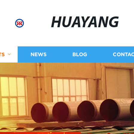
HUAYANG
TS
NEWS
BLOG
CONTAC