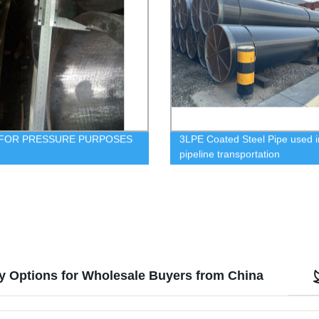
 FOR PRESSURE PURPOSES
3LPE Coated Steel Pipe used i
pipeline transportation
y Options for Wholesale Buyers from China