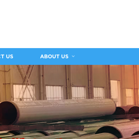
T US
ABOUT US