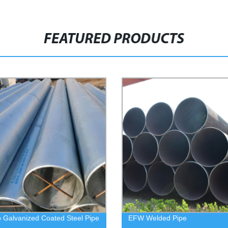
FEATURED PRODUCTS
p Galvanized Coated Steel Pipe
EFW Welded Pipe