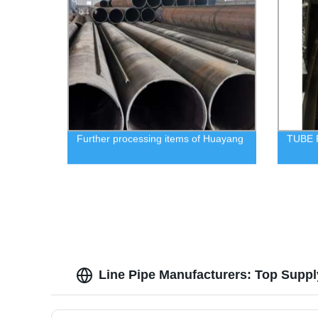
Further processing items of Huayang
TUBE
Line Pipe Manufacturers: Top Suppl