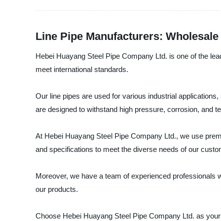
Line Pipe Manufacturers: Wholesale
Hebei Huayang Steel Pipe Company Ltd. is one of the leadin
meet international standards.
Our line pipes are used for various industrial applicatio
are designed to withstand high pressure, corrosion, and 
At Hebei Huayang Steel Pipe Company Ltd., we use premium q
and specifications to meet the diverse needs of our cust
Moreover, we have a team of experienced professionals who
our products.
Choose Hebei Huayang Steel Pipe Company Ltd. as your lin