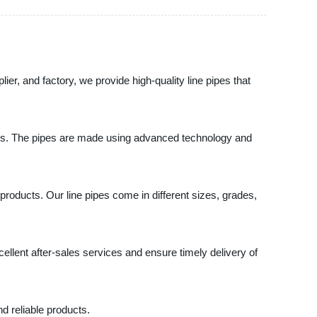
er, and factory, we provide high-quality line pipes that
stems. The pipes are made using advanced technology and
products. Our line pipes come in different sizes, grades,
llent after-sales services and ensure timely delivery of
d reliable products.