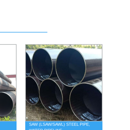
SAW (LSAW/SAWL) STEEL PIPE,