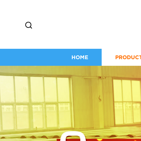
HOME
PRODUC