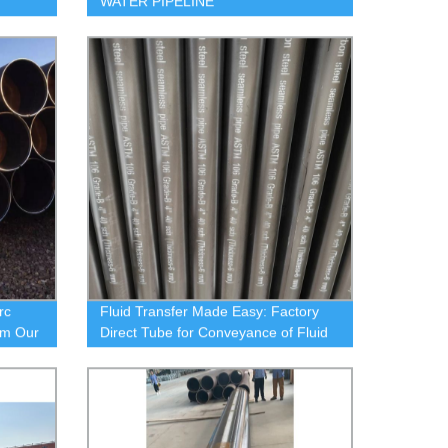
WATER PIPELINE
rc
Fluid Transfer Made Easy: Factory
om Our
Direct Tube for Conveyance of Fluid