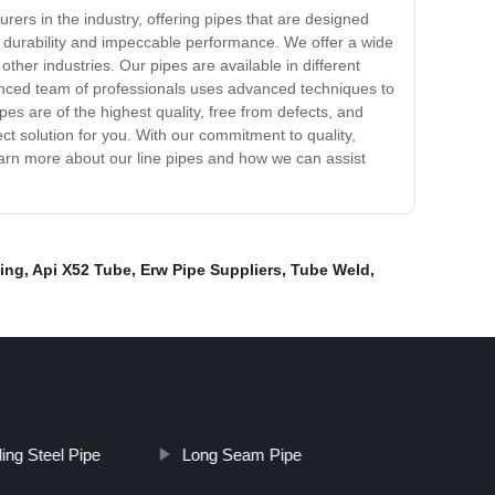
urers in the industry, offering pipes that are designed
re durability and impeccable performance. We offer a wide
other industries. Our pipes are available in different
ienced team of professionals uses advanced techniques to
pes are of the highest quality, free from defects, and
t solution for you. With our commitment to quality,
earn more about our line pipes and how we can assist
bing
,
Api X52 Tube
,
Erw Pipe Suppliers
,
Tube Weld
,
ing Steel Pipe
Long Seam Pipe