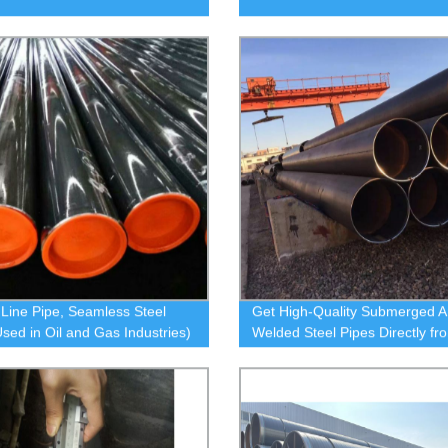
 Line Pipe, Seamless Steel
Get High-Quality Submerged A
Used in Oil and Gas Industries)
Welded Steel Pipes Directly fr
Factory