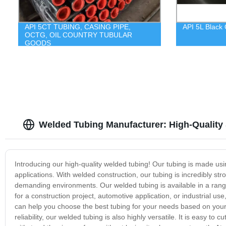
API 5CT TUBING, CASING PIPE,
API 5L Black 
OCTG, OIL COUNTRY TUBULAR
GOODS
Welded Tubing Manufacturer: High-Quality
Introducing our high-quality welded tubing! Our tubing is made usin
applications. With welded construction, our tubing is incredibly str
demanding environments. Our welded tubing is available in a range
for a construction project, automotive application, or industrial 
can help you choose the best tubing for your needs based on your 
reliability, our welded tubing is also highly versatile. It is easy to