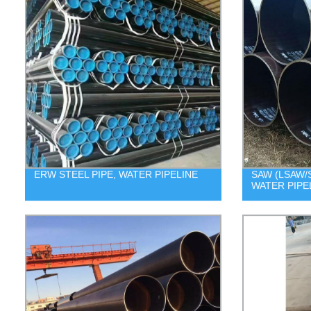
ERW STEEL PIPE, WATER PIPELINE
SAW (LSAW/S
WATER PIPE