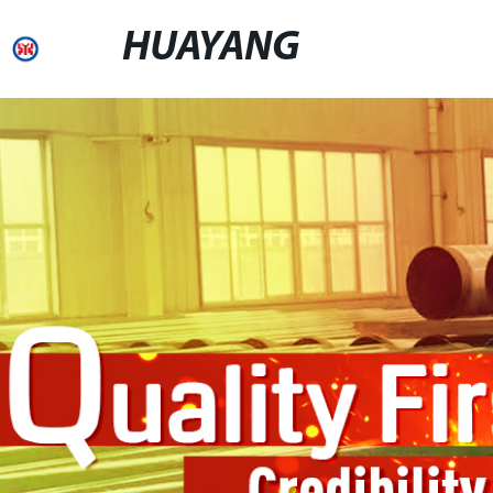
HUAYANG