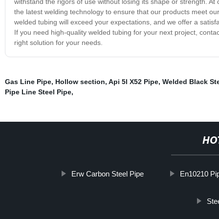
withstand the rigors of use without losing its shape or strength. At 
the latest welding technology to ensure that our products meet ou
welded tubing will exceed your expectations, and we offer a satisf
If you need high-quality welded tubing for your next project, cont
right solution for your needs.
Gas Line Pipe
,
Hollow section
,
Api 5l X52 Pipe
,
Welded Black Ste
Pipe Line Steel Pipe
,
HO
Erw Carbon Steel Pipe
En10210 Pi
Ste