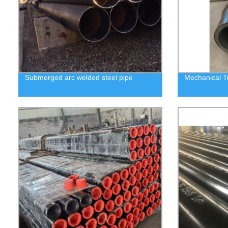
Submerged arc welded steel pipe
Mechanical T