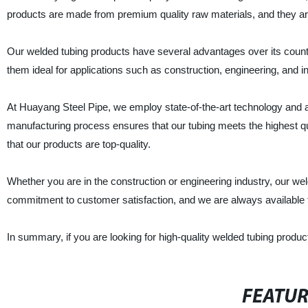
products are made from premium quality raw materials, and they are
Our welded tubing products have several advantages over its count
them ideal for applications such as construction, engineering, and in
At Huayang Steel Pipe, we employ state-of-the-art technology and
manufacturing process ensures that our tubing meets the highest q
that our products are top-quality.
Whether you are in the construction or engineering industry, our w
commitment to customer satisfaction, and we are always available
In summary, if you are looking for high-quality welded tubing produ
FEATU