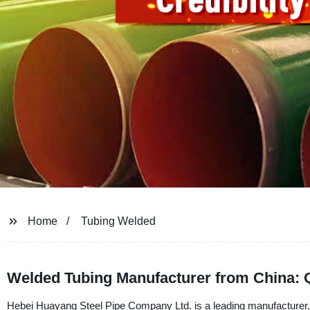
Home
Tubing Welded
Welded Tubing Manufacturer from China: 
Hebei Huayang Steel Pipe Company Ltd. is a leading manufacturer, s