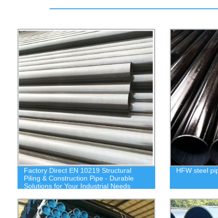
Factory Direct EN 10219 Structural
HFW steel pi
Piling & Construction Pipe - Durable
Solutions for Your Industrial Needs